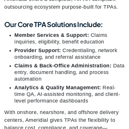
outsourcing ecosystem purpose-built for TPAs.
Our Core TPA Solutions Include:
Member Services & Support:
Claims
inquiries, eligibility, benefit education
Provider Support:
Credentialing, network
onboarding, and referral assistance
Claims & Back-Office Administration:
Data
entry, document handling, and process
automation
Analytics & Quality Management:
Real-
time QA, AI-assisted monitoring, and client-
level performance dashboards
With onshore, nearshore, and offshore delivery
centers, Ameridial gives TPAs the flexibility to
balance cost, compliance, and coverage—