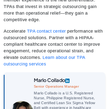
member experience is the new differentiator.
TPAs that invest in strategic outsourcing gain
more than operational relief—they gain a
competitive edge.
Accelerate
TPA contact center
performance with
outsourced solutions.
Partner with a HIPAA-
compliant healthcare contact center to improve
engagement, reduce operational strain, and
elevate outcomes.
Learn about our TPA
outsourcing services
Marlo Collado
Senior Operations Manager
Marlo Collado is a U.S. Registered
Nurse, Philippine Registered Nurse,
and Certified Lean Six Sigma Yellow
Belt with experience in healthcare