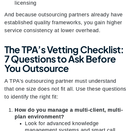
licensing
And because outsourcing partners already have
established quality frameworks, you gain higher
service consistency at lower overhead.
The TPA’s Vetting Checklist:
7 Questions to Ask Before
You Outsource
A TPA’s outsourcing partner must understand
that one size does not fit all. Use these questions
to identify the right fit:
How do you manage a multi-client, multi-
plan environment?
Look for advanced knowledge
management systems and smart call