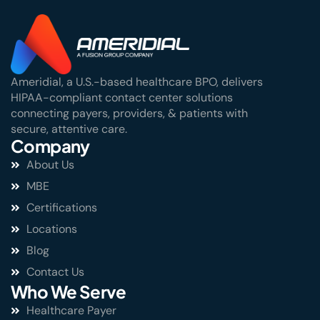
Ameridial, a U.S.-based healthcare BPO, delivers
HIPAA-compliant contact center solutions
connecting payers, providers, & patients with
secure, attentive care.
Company
About Us
MBE
Certifications
Locations
Blog
Contact Us
Who We Serve
Healthcare Payer