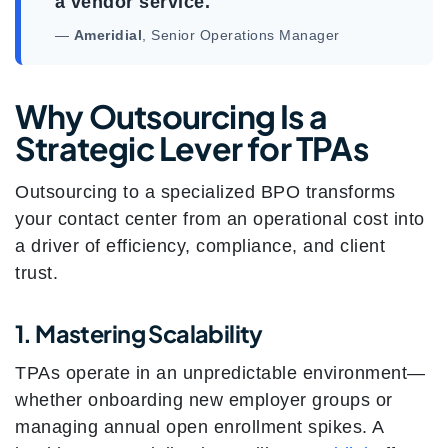
a vendor service.
—
Ameridial
, Senior Operations Manager
Why Outsourcing Is a
Strategic Lever for TPAs
Outsourcing to a specialized BPO transforms
your contact center from an operational cost into
a driver of efficiency, compliance, and client
trust.
1. Mastering Scalability
TPAs operate in an unpredictable environment—
whether onboarding new employer groups or
managing annual open enrollment spikes. A