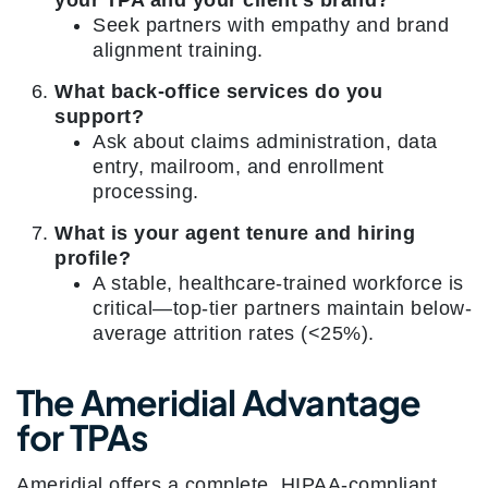
your TPA and your client’s brand?
Seek partners with empathy and brand
alignment training.
What back-office services do you
support?
Ask about claims administration, data
entry, mailroom, and enrollment
processing.
What is your agent tenure and hiring
profile?
A stable, healthcare-trained workforce is
critical—top-tier partners maintain below-
average attrition rates (<25%).
The Ameridial Advantage
for TPAs
Ameridial offers a complete, HIPAA-compliant