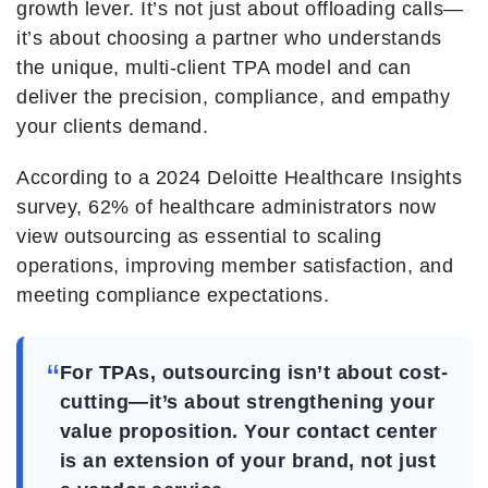
growth lever. It’s not just about offloading calls—
it’s about choosing a partner who understands
the unique, multi-client TPA model and can
deliver the precision, compliance, and empathy
your clients demand.
According to a 2024 Deloitte Healthcare Insights
survey, 62% of healthcare administrators now
view outsourcing as essential to scaling
operations, improving member satisfaction, and
meeting compliance expectations.
“
For TPAs, outsourcing isn’t about cost-
cutting—it’s about strengthening your
value proposition. Your contact center
is an extension of your brand, not just