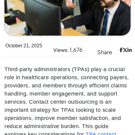
October 21, 2025
1,676
Views:
Share
Third-party administrators (TPAs) play a crucial
role in healthcare operations, connecting payers,
providers, and members through efficient claims
handling, member engagement, and support
services. Contact center outsourcing is an
important strategy for TPAs looking to scale
operations, improve member satisfaction, and
reduce administrative burden. This guide
explores key considerations for
TPA contact