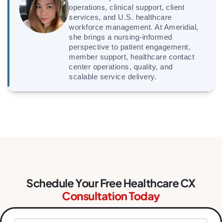
operations, clinical support, client
services, and U.S. healthcare
workforce management. At Ameridial,
she brings a nursing-informed
perspective to patient engagement,
member support, healthcare contact
center operations, quality, and
scalable service delivery.
Schedule Your Free Healthcare CX
Consultation Today