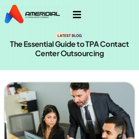
LATEST BLOG
The Essential Guide to TPA Contact
Center Outsourcing