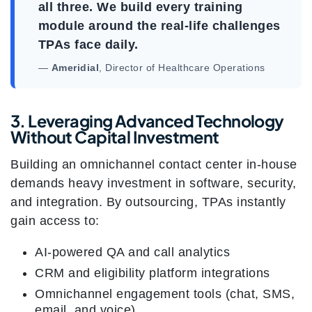
all three. We build every training
module around the real-life challenges
TPAs face daily.
—
Ameridial
, Director of Healthcare Operations
3. Leveraging Advanced Technology
Without Capital Investment
Building an omnichannel contact center in-house
demands heavy investment in software, security,
and integration. By outsourcing, TPAs instantly
gain access to:
AI-powered QA and call analytics
CRM and eligibility platform integrations
Omnichannel engagement tools (chat, SMS,
email, and voice)