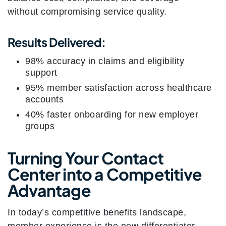
without compromising service quality.
Results Delivered:
98% accuracy in claims and eligibility
support
95% member satisfaction across healthcare
accounts
40% faster onboarding for new employer
groups
Turning Your Contact
Center into a Competitive
Advantage
In today’s competitive benefits landscape,