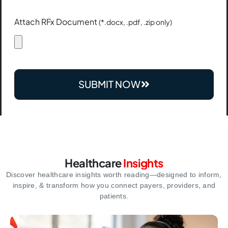
Attach RFx Document
(*.docx, .pdf, .zip only)
SUBMIT NOW
Healthcare
Insights
Discover healthcare insights worth reading—designed to inform,
inspire,
& transform how you connect payers, providers, and
patients.