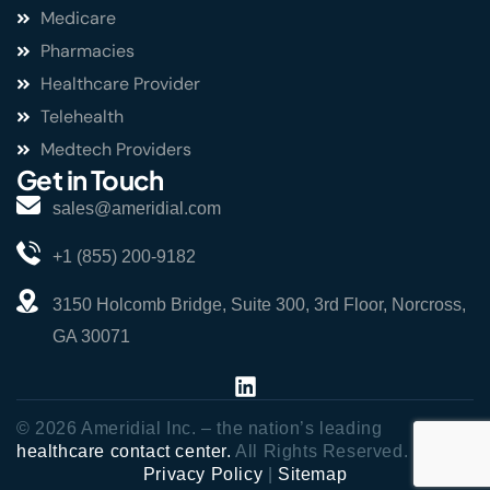
Medicare
Pharmacies
Healthcare Provider
Telehealth
Medtech Providers
Get in Touch
sales@ameridial.com
+1 (855) 200-9182
3150 Holcomb Bridge, Suite 300, 3rd Floor, Norcross,
GA 30071
© 2026 Ameridial Inc. – the nation’s leading
healthcare contact center.
All Rights Reserved.
Privacy Policy
|
Sitemap