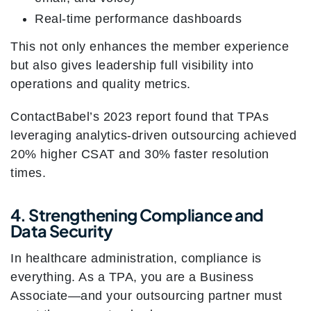
Real-time performance dashboards
This not only enhances the member experience
but also gives leadership full visibility into
operations and quality metrics.
ContactBabel’s 2023 report found that TPAs
leveraging analytics-driven outsourcing achieved
20% higher CSAT and 30% faster resolution
times.
4. Strengthening Compliance and
Data Security
In healthcare administration, compliance is
everything. As a TPA, you are a Business
Associate—and your outsourcing partner must