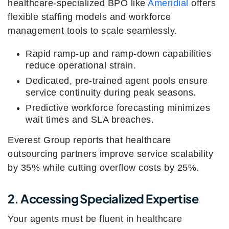
healthcare-specialized BPO like
Ameridial
offers
flexible staffing models and workforce
management tools to scale seamlessly.
Rapid ramp-up and ramp-down capabilities
reduce operational strain.
Dedicated, pre-trained agent pools ensure
service continuity during peak seasons.
Predictive workforce forecasting minimizes
wait times and SLA breaches.
Everest Group reports that healthcare
outsourcing partners improve service scalability
by 35% while cutting overflow costs by 25%.
2. Accessing Specialized Expertise
Your agents must be fluent in healthcare