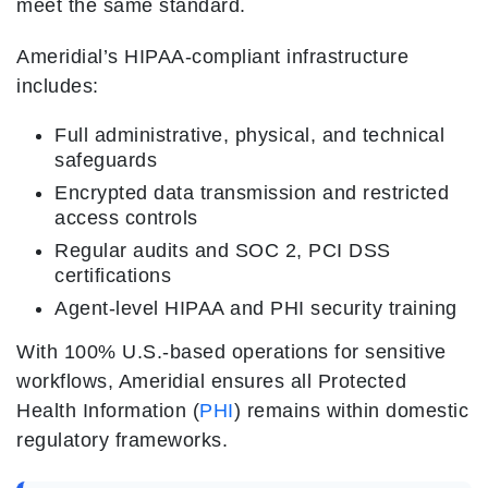
meet the same standard.
Ameridial’s HIPAA-compliant infrastructure
includes:
Full administrative, physical, and technical
safeguards
Encrypted data transmission and restricted
access controls
Regular audits and SOC 2, PCI DSS
certifications
Agent-level HIPAA and PHI security training
With 100% U.S.-based operations for sensitive
workflows, Ameridial ensures all Protected
Health Information (
PHI
) remains within domestic
regulatory frameworks.