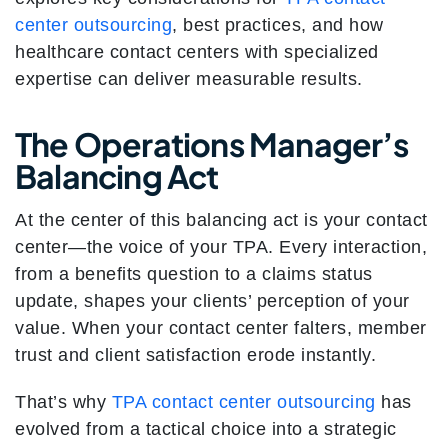
center outsourcing
, best practices, and how
healthcare contact centers with specialized
expertise can deliver measurable results.
The Operations Manager’s
Balancing Act
At the center of this balancing act is your contact
center—the voice of your TPA. Every interaction,
from a benefits question to a claims status
update, shapes your clients’ perception of your
value. When your contact center falters, member
trust and client satisfaction erode instantly.
That’s why
TPA contact center outsourcing
has
evolved from a tactical choice into a strategic