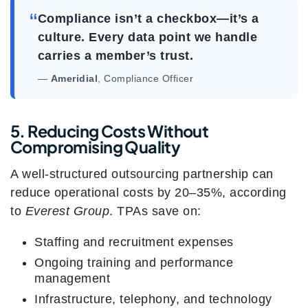
“
Compliance isn’t a checkbox—it’s a
culture. Every data point we handle
carries a member’s trust.
—
Ameridial
, Compliance Officer
5. Reducing Costs Without
Compromising Quality
A well-structured outsourcing partnership can
reduce operational costs by 20–35%, according
to
Everest Group
. TPAs save on:
Staffing and recruitment expenses
Ongoing training and performance
management
Infrastructure, telephony, and technology