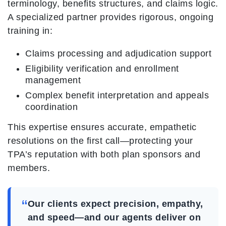
terminology, benefits structures, and claims logic.
A specialized partner provides rigorous, ongoing
training in:
Claims processing and adjudication support
Eligibility verification and enrollment
management
Complex benefit interpretation and appeals
coordination
This expertise ensures accurate, empathetic
resolutions on the first call—protecting your
TPA’s reputation with both plan sponsors and
members.
“
Our clients expect precision, empathy,
and speed—and our agents deliver on