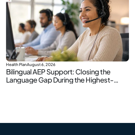
Health Plan
August 6, 2026
Bilingual AEP Support: Closing the
Language Gap During the Highest-
Stakes Window