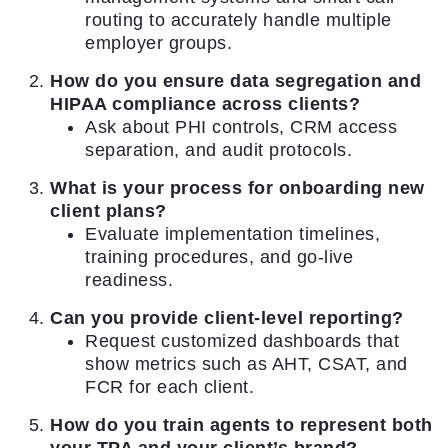
routing to accurately handle multiple
employer groups.
How do you ensure data segregation and
HIPAA compliance across clients?
Ask about PHI controls, CRM access
separation, and audit protocols.
What is your process for onboarding new
client plans?
Evaluate implementation timelines,
training procedures, and go-live
readiness.
Can you provide client-level reporting?
Request customized dashboards that
show metrics such as AHT, CSAT, and
FCR for each client.
How do you train agents to represent both