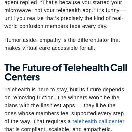
agent replied, “That’s because you started your
microwave, not your telehealth app.” It’s funny —
until you realize that’s precisely the kind of real-
world confusion members face every day.
Humor aside, empathy is the differentiator that
makes virtual care accessible for all.
The Future of Telehealth Call
Centers
Telehealth is here to stay, but its future depends
on removing friction. The winners won’t be the
plans with the flashiest apps — they’ll be the
ones whose members feel supported every step
of the way. That requires a
telehealth call center
that is compliant, scalable, and empathetic.