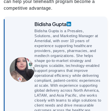
can help your telehealth program become a
competitive advantage.
Bidisha Gupta
Bidisha Gupta is a Presales,
Solutions, and Marketing Manager at
Ameridial, with over 10 years of
experience supporting healthcare
providers, payers, pharmacies, and
medtech organizations. She helps
shape go-to-market strategy and
designs scalable, technology-enabled
support programs that improve
operational efficiency while delivering
compliant, patient-centric experiences
at scale. With experience supporting
global delivery across North America,
LATAM, and Asia Pacific, she works
closely with teams to align solutions to
client needs and drive measurable
outcomes across the healthcare