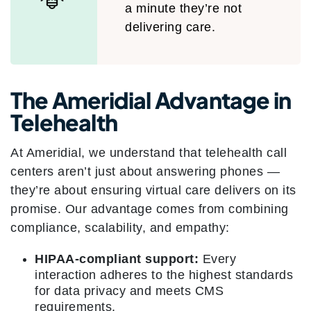
a minute they’re not
delivering care.
The Ameridial Advantage in
Telehealth
At Ameridial, we understand that telehealth call
centers aren’t just about answering phones —
they’re about ensuring virtual care delivers on its
promise. Our advantage comes from combining
compliance, scalability, and empathy:
HIPAA-compliant support:
Every
interaction adheres to the highest standards
for data privacy and meets CMS
requirements.