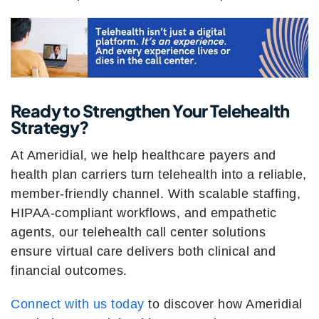
Ready to Strengthen Your Telehealth
Strategy?
At Ameridial, we help healthcare payers and
health plan carriers turn telehealth into a reliable,
member-friendly channel. With scalable staffing,
HIPAA-compliant workflows, and empathetic
agents, our telehealth call center solutions
ensure virtual care delivers both clinical and
financial outcomes.
Connect with us today
to discover how Ameridial