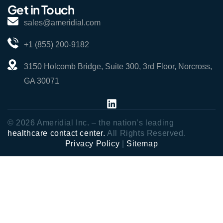
Get in Touch
sales@ameridial.com
+1 (855) 200-9182
3150 Holcomb Bridge, Suite 300, 3rd Floor, Norcross,
GA 30071
© 2026 Ameridial Inc. – the nation’s leading
healthcare contact center.
All Rights Reserved.
Privacy Policy
|
Sitemap