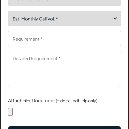
Attach RFx Document
(*.docx, .pdf, .zip only)