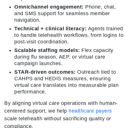
Omnichannel engagement:
Phone, chat,
and SMS support for seamless member
navigation.
Technical + clinical literacy:
Agents trained
to handle telehealth workflows, from logins to
post-visit coordination.
Scalable staffing models:
Flex capacity
during flu season, AEP, or virtual care
campaign launches.
STAR-driven outcomes:
Outreach tied to
CAHPS and HEDIS measures, ensuring
virtual care translates into measurable plan
performance.
By aligning virtual care operations with human-
centered support, we help
healthcare payers
scale telehealth without sacrificing quality or
compliance.