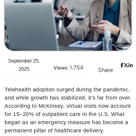
September 25,
1,754
Views:
Share
2025
Telehealth adoption surged during the pandemic,
and while growth has stabilized, it’s far from over.
According to McKinsey, virtual visits now account
for 15–20% of outpatient care in the U.S. What
began as an emergency measure has become a
permanent pillar of healthcare delivery.