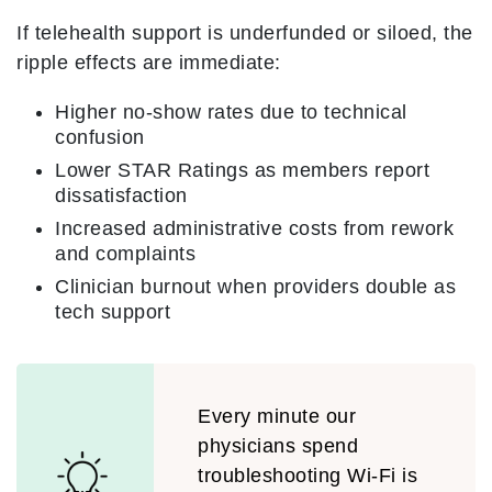
If telehealth support is underfunded or siloed, the
ripple effects are immediate:
Higher no-show rates due to technical
confusion
Lower STAR Ratings as members report
dissatisfaction
Increased administrative costs from rework
and complaints
Clinician burnout when providers double as
tech support
Every minute our
physicians spend
troubleshooting Wi-Fi is