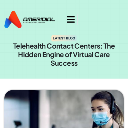
ok
LATEST BLOG
Telehealth Contact Centers: The
Hidden Engine of Virtual Care
Success