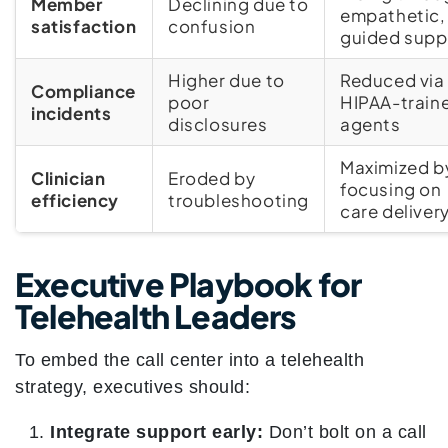
Member
Declining due to
empathetic,
satisfaction
confusion
guided supp
Higher due to
Reduced via
Compliance
poor
HIPAA-train
incidents
disclosures
agents
Maximized b
Clinician
Eroded by
focusing on
efficiency
troubleshooting
care deliver
Executive Playbook for
Telehealth Leaders
To embed the call center into a telehealth
strategy, executives should:
Integrate support early:
Don’t bolt on a call