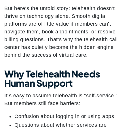
But here’s the untold story: telehealth doesn’t
thrive on technology alone. Smooth digital
platforms are of little value if members can’t
navigate them, book appointments, or resolve
billing questions. That’s why the telehealth call
center has quietly become the hidden engine
behind the success of virtual care.
Why Telehealth Needs
Human Support
It’s easy to assume telehealth is “self-service.”
But members still face barriers:
Confusion about logging in or using apps
Questions about whether services are