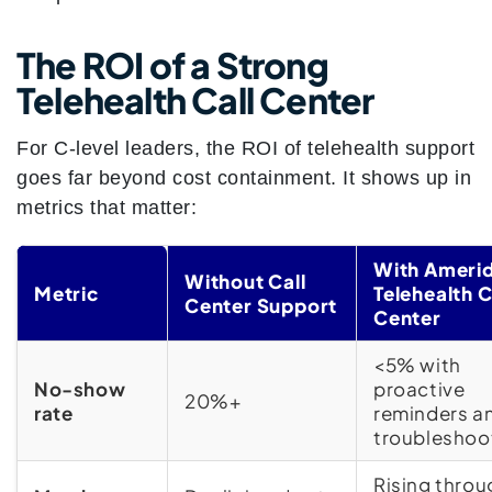
The ROI of a Strong
Telehealth Call Center
For C-level leaders, the ROI of telehealth support
goes far beyond cost containment. It shows up in
metrics that matter:
With Amerid
Without Call
Metric
Telehealth C
Center Support
Center
<5% with
No-show
proactive
20%+
rate
reminders a
troubleshoo
Rising throu