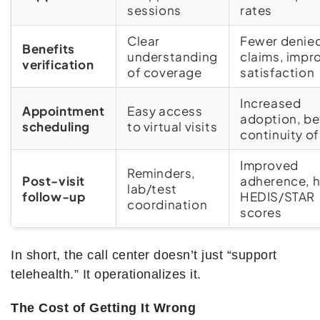
sessions
rates
Clear
Fewer denie
Benefits
understanding
claims, impr
verification
of coverage
satisfaction
Increased
Appointment
Easy access
adoption, be
scheduling
to virtual visits
continuity of
Improved
Reminders,
Post-visit
adherence, h
lab/test
follow-up
HEDIS/STAR
coordination
scores
In short, the call center doesn’t just “support
telehealth.” It operationalizes it.
The Cost of Getting It Wrong