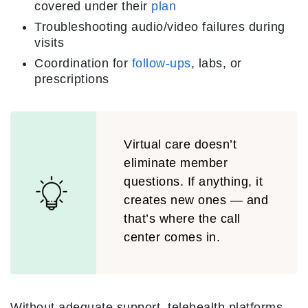
covered under their
plan
Troubleshooting audio/video failures during
visits
Coordination for
follow-ups
, labs, or
prescriptions
Virtual care doesn’t
eliminate member
questions. If anything, it
creates new ones — and
that’s where the call
center comes in.
Without adequate support, telehealth platforms