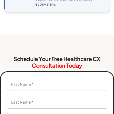
ecosystem.
Schedule Your Free Healthcare CX
Consultation Today