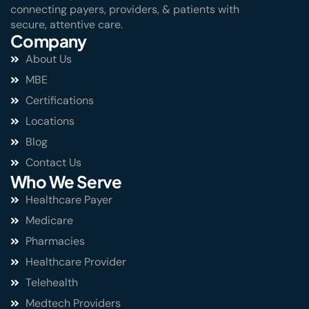
connecting payers, providers, & patients with
secure, attentive care.
Company
About Us
MBE
Certifications
Locations
Blog
Contact Us
Who We Serve
Healthcare Payer
Medicare
Pharmacies
Healthcare Provider
Telehealth
Medtech Providers