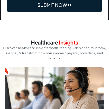
SUBMIT NOW
Healthcare
Insights
Discover healthcare insights worth reading—designed to inform,
inspire,
& transform how you connect payers, providers, and
patients.