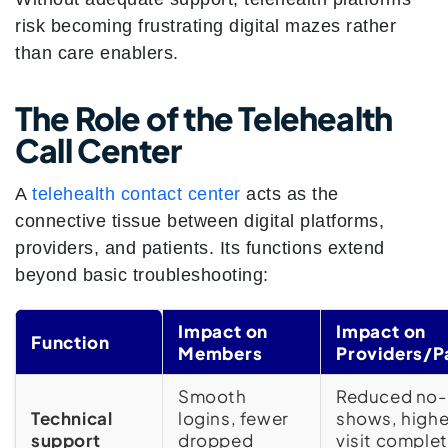
risk becoming frustrating digital mazes rather
than care enablers.
The Role of the Telehealth
Call Center
A
telehealth contact center
acts as the
connective tissue between digital platforms,
providers, and patients. Its functions extend
beyond basic troubleshooting:
Impact on
Impact on
Function
Members
Providers/P
Smooth
Reduced no-
Technical
logins, fewer
shows, highe
support
dropped
visit comple