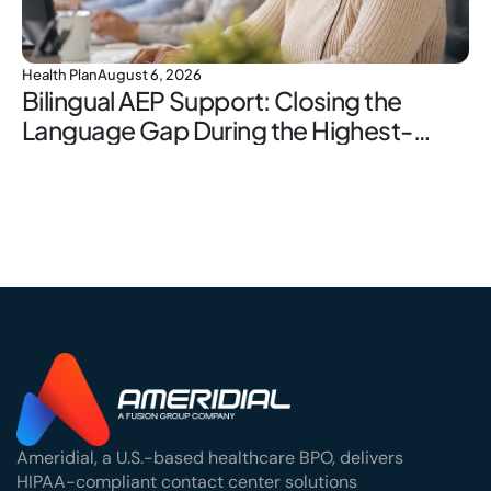
Health Plan
August 6, 2026
Bilingual AEP Support: Closing the
Language Gap During the Highest-
Stakes Window
Ameridial, a U.S.-based healthcare BPO, delivers
HIPAA-compliant contact center solutions