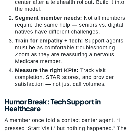
center after a telehealth rollout. Build it into
the model.
Segment member needs:
Not all members
require the same help — seniors vs. digital
natives have different challenges.
Train for empathy + tech:
Support agents
must be as comfortable troubleshooting
Zoom as they are reassuring a nervous
Medicare member.
Measure the right KPIs:
Track visit
completion, STAR scores, and provider
satisfaction — not just call volumes.
Humor Break: Tech Support in
Healthcare
A member once told a contact center agent, “I
pressed ‘Start Visit,’ but nothing happened.” The