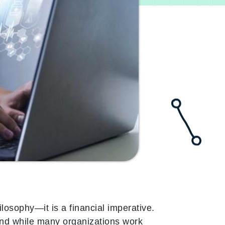
ilosophy—it is a financial imperative.
 and while many organizations work