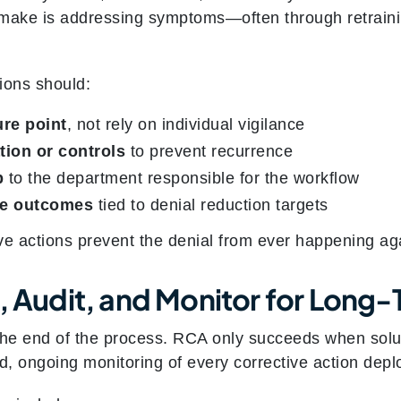
 make is addressing symptoms—often through retrain
tions should:
ure point
, not rely on individual vigilance
ion or controls
to prevent recurrence
p
to the department responsible for the workflow
le outcomes
tied to denial reduction targets
ve actions prevent the denial from ever happening ag
k, Audit, and Monitor for Long
the end of the process. RCA only succeeds when solu
d, ongoing monitoring of every corrective action depl