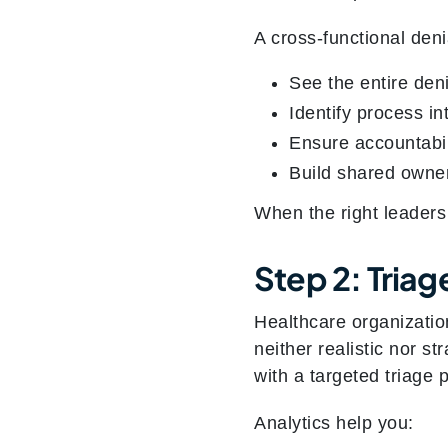
A cross-functional den
See the entire deni
Identify process i
Ensure accountabil
Build shared owner
When the right leaders
Step 2: Triag
Healthcare organizatio
neither realistic nor st
with a targeted triage 
Analytics help you: