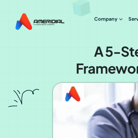
ok
Company
Ser
A 5-St
Framework