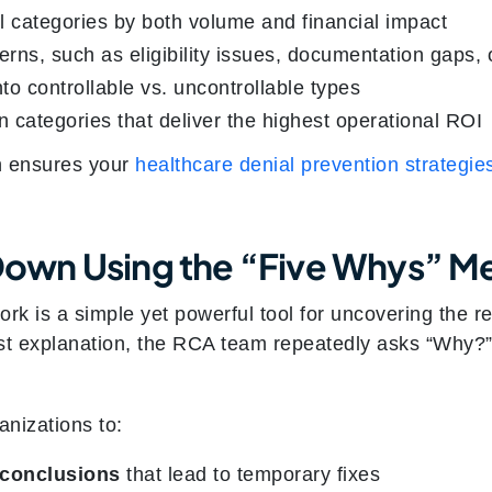
al categories by both volume and financial impact
erns, such as eligibility issues, documentation gaps, 
to controllable vs. uncontrollable types
 categories that deliver the highest operational ROI
h ensures your
healthcare denial prevention strategie
l Down Using the “Five Whys” 
k is a simple yet powerful tool for uncovering the re
rst explanation, the RCA team repeatedly asks “Why?” 
nizations to:
 conclusions
that lead to temporary fixes