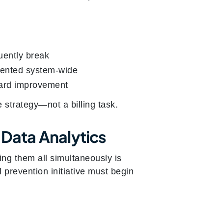
uently break
emented system-wide
ward improvement
 strategy—not a billing task.
 Data Analytics
ng them all simultaneously is
l prevention initiative must begin