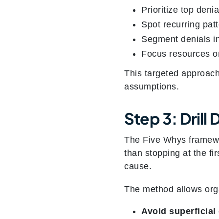
Prioritize top deni
Spot recurring patt
Segment denials in
Focus resources on
This targeted approac
assumptions.
Step 3: Dril
The Five Whys framewor
than stopping at the fi
cause.
The method allows orga
Avoid superficial