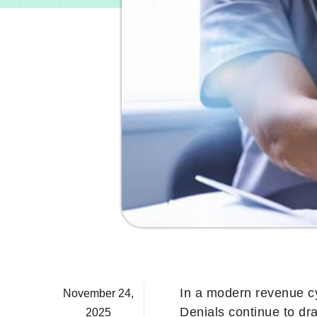
In a modern revenue c
November 24,
Denials continue to dr
2025