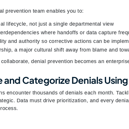
ial prevention team enables you to:
al lifecycle, not just a single departmental view
nterdependencies where handoffs or data capture freq
ity and authority so corrective actions can be impl
ship, a major cultural shift away from blame and to
 collaborate, denial prevention becomes an enterprise
e and Categorize Denials Using
ns encounter thousands of denials each month. Tackli
rategic. Data must drive prioritization, and every denia
process.