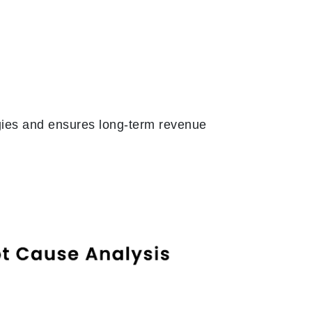
gies and ensures long-term revenue