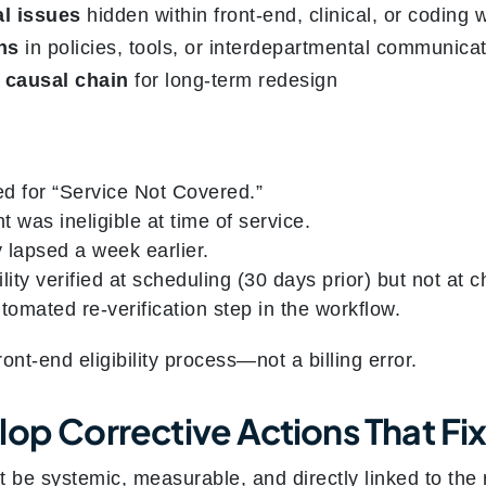
l issues
hidden within front-end, clinical, or coding 
ns
in policies, tools, or interdepartmental communica
 causal chain
for long-term redesign
d for “Service Not Covered.”
t was ineligible at time of service.
 lapsed a week earlier.
ility verified at scheduling (30 days prior) but not at c
omated re-verification step in the workflow.
ront-end eligibility process—not a billing error.
op Corrective Actions That Fix
t be systemic, measurable, and directly linked to t