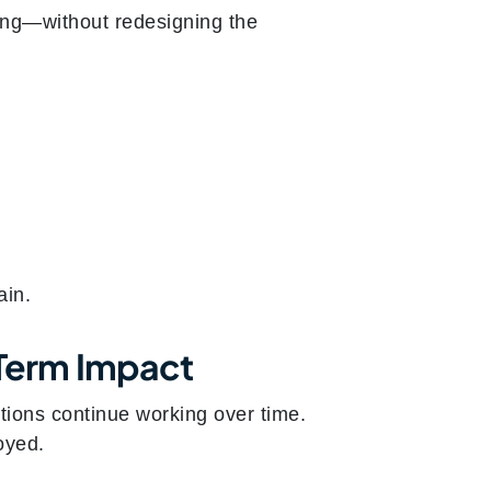
ing—without redesigning the
ain.
-Term Impact
tions continue working over time.
oyed.