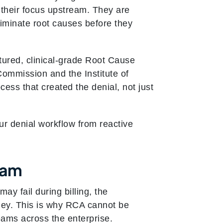
g their focus upstream. They are
eliminate root causes before they
ctured, clinical-grade Root Cause
mmission and the Institute of
cess that created the denial, not just
r denial workflow from reactive
eam
ay fail during billing, the
ney. This is why RCA cannot be
teams across the enterprise.