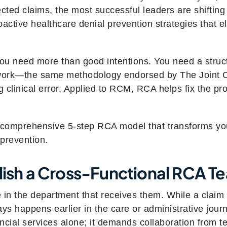
jected claims, the most successful leaders are shiftin
roactive healthcare denial prevention strategies that 
, you need more than good intentions. You need a stru
work—the same methodology endorsed by The Joint Co
g clinical error. Applied to RCM, RCA helps fix the pro
 comprehensive 5-step RCA model that transforms you
 prevention.
blish a Cross-Functional RCA T
e in the department that receives them. While a claim m
s happens earlier in the care or administrative jour
ancial services alone; it demands collaboration from 