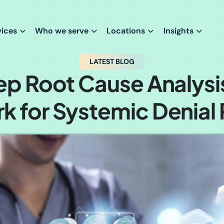
vices
Who we serve
Locations
Insights
LATEST BLOG
ep Root Cause Analysi
 for Systemic Denial