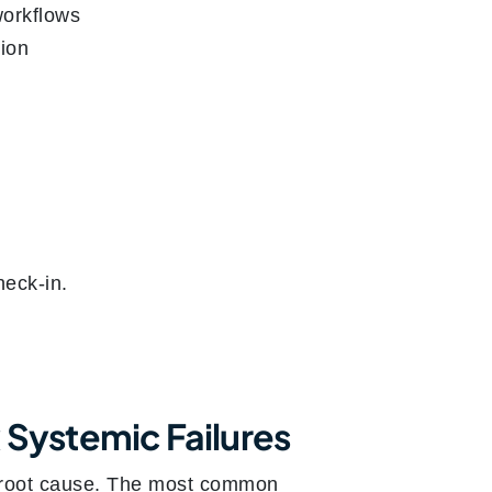
workflows
tion
heck-in.
 Systemic Failures
he root cause. The most common