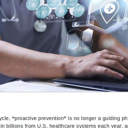
ycle,
“
proactive prevention
”
is no longer a guiding ph
ain billions from U.S. healthcare systems each year,