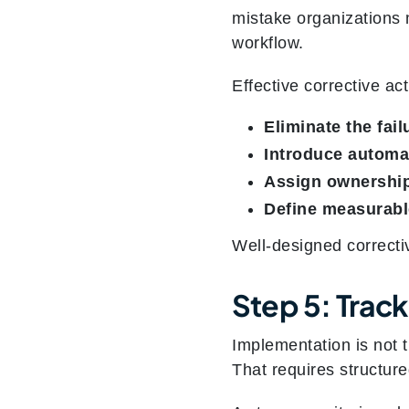
mistake organizations
workflow.
Effective corrective ac
Eliminate the fail
Introduce automat
Assign ownershi
Define measurab
Well-designed correcti
Step 5: Trac
Implementation is not 
That requires structure