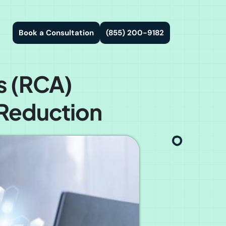
Book a Consultation
(855) 200-9182
s (RCA)
 Reduction