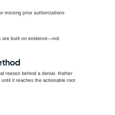
or missing prior authorizations
s
are built on evidence—not
Method
al reason behind a denial. Rather
until it reaches the actionable root