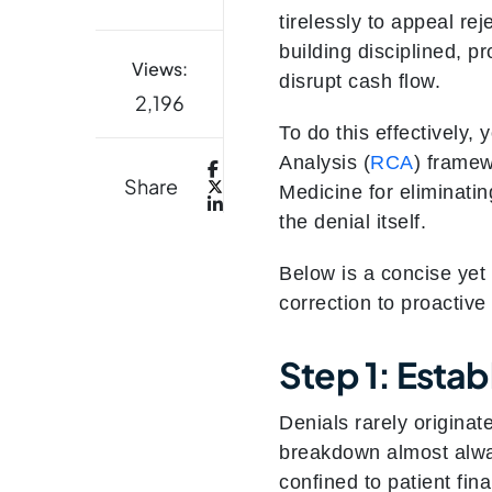
tirelessly to appeal re
building disciplined, p
Views:
disrupt cash flow.
2,196
To do this effectively
Analysis (
RCA
) frame
Share
Medicine for eliminatin
the denial itself.
Below is a concise yet
correction to proactive
Step 1: Esta
Denials rarely originat
breakdown almost alway
confined to patient fin