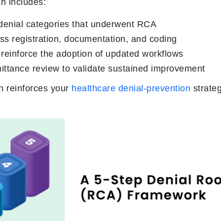
an includes:
denial categories that underwent RCA
oss registration, documentation, and coding
reinforce the adoption of updated workflows
ittance review to validate sustained improvement
n reinforces your
healthcare denial-prevention
strate