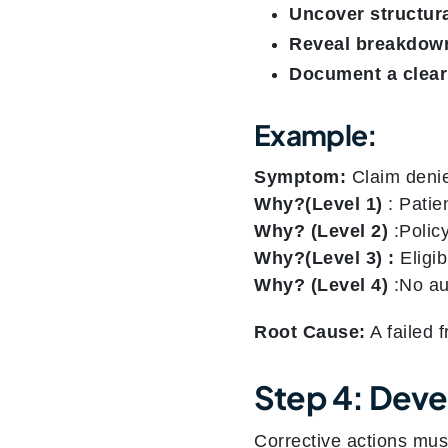
Uncover structura
Reveal breakdow
Document a clear
Example:
Symptom:
Claim denie
Why?(Level 1)
: Patien
Why?
(Level 2)
:Policy
Why?(Level 3) :
Eligib
Why?
(Level 4)
:No aut
Root Cause:
A failed f
Step 4: Devel
Corrective actions mus