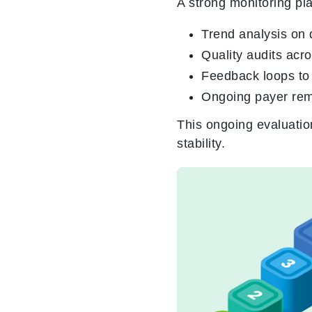
A strong monitoring pl
Trend analysis on 
Quality audits acr
Feedback loops to 
Ongoing payer rem
This
ongoing evaluatio
stability.