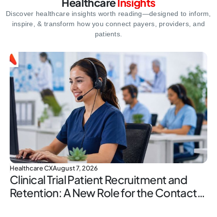
Healthcare
Insights
Discover healthcare insights worth reading—designed to inform,
inspire,
& transform how you connect payers, providers, and
patients.
Healthcare CX
August 7, 2026
Clinical Trial Patient Recruitment and
Retention: A New Role for the Contact
Center