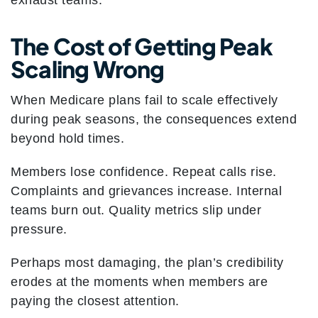
exhaust teams.
The Cost of Getting Peak
Scaling Wrong
When Medicare plans fail to scale effectively
during peak seasons, the consequences extend
beyond hold times.
Members lose confidence. Repeat calls rise.
Complaints and grievances increase. Internal
teams burn out. Quality metrics slip under
pressure.
Perhaps most damaging, the plan’s credibility
erodes at the moments when members are
paying the closest attention.