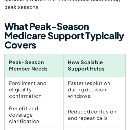
peak seasons.
What Peak-Season
Medicare Support Typically
Covers
Peak-Season
How Scalable
Member Needs
Support Helps
Enrollment and
Faster resolution
eligibility
during decision
confirmation
windows
Benefit and
Reduced confusion
coverage
and repeat calls
clarification