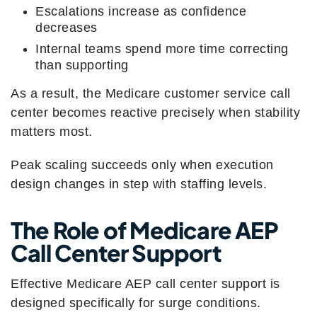
Escalations increase as confidence
decreases
Internal teams spend more time correcting
than supporting
As a result, the Medicare customer service call
center becomes reactive precisely when stability
matters most.
Peak scaling succeeds only when execution
design changes in step with staffing levels.
The Role of Medicare AEP
Call Center Support
Effective Medicare AEP call center support is
designed specifically for surge conditions.