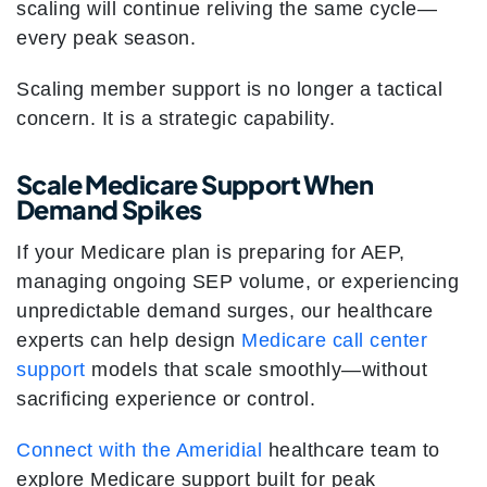
scaling will continue reliving the same cycle—
every peak season.
Scaling member support is no longer a tactical
concern. It is a strategic capability.
Scale Medicare Support When
Demand Spikes
If your Medicare plan is preparing for AEP,
managing ongoing SEP volume, or experiencing
unpredictable demand surges, our healthcare
experts can help design
Medicare call center
support
models that scale smoothly—without
sacrificing experience or control.
Connect with the Ameridial
healthcare team to
explore Medicare support built for peak