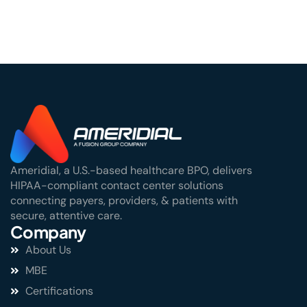
Ameridial, a U.S.-based healthcare BPO, delivers
HIPAA-compliant contact center solutions
connecting payers, providers, & patients with
secure, attentive care.
Company
About Us
MBE
Certifications