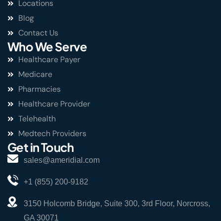
Locations
Blog
Contact Us
Who We Serve
Healthcare Payer
Medicare
Pharmacies
Healthcare Provider
Telehealth
Medtech Providers
Get in Touch
sales@ameridial.com
+1 (855) 200-9182
3150 Holcomb Bridge, Suite 300, 3rd Floor, Norcross,
GA 30071