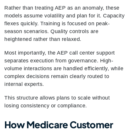
Rather than treating AEP as an anomaly, these
models assume volatility and plan for it. Capacity
flexes quickly. Training is focused on peak-
season scenarios. Quality controls are
heightened rather than relaxed.
Most importantly, the AEP call center support
separates execution from governance. High-
volume interactions are handled efficiently, while
complex decisions remain clearly routed to
internal experts.
This structure allows plans to scale without
losing consistency or compliance.
How Medicare Customer