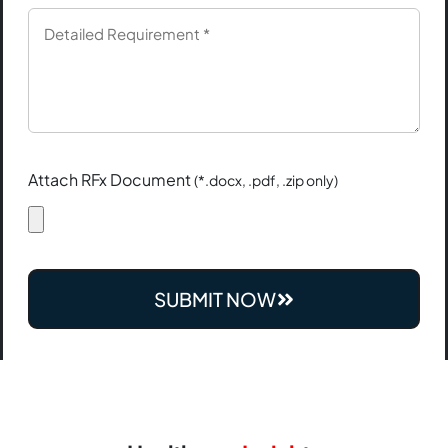
Attach RFx Document
(*.docx, .pdf, .zip only)
SUBMIT NOW