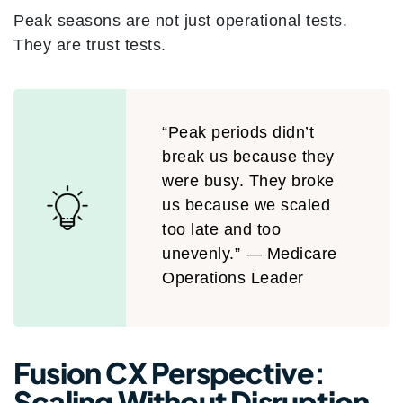
Peak seasons are not just operational tests.
They are trust tests.
“Peak periods didn’t
break us because they
were busy. They broke
us because we scaled
too late and too
unevenly.” — Medicare
Operations Leader
Fusion CX Perspective:
Scaling Without Disruption