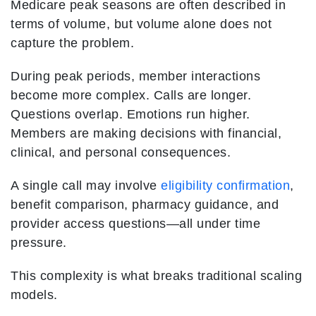
Medicare peak seasons are often described in
terms of volume, but volume alone does not
capture the problem.
During peak periods, member interactions
become more complex. Calls are longer.
Questions overlap. Emotions run higher.
Members are making decisions with financial,
clinical, and personal consequences.
A single call may involve
eligibility confirmation
,
benefit comparison, pharmacy guidance, and
provider access questions—all under time
pressure.
This complexity is what breaks traditional scaling
models.