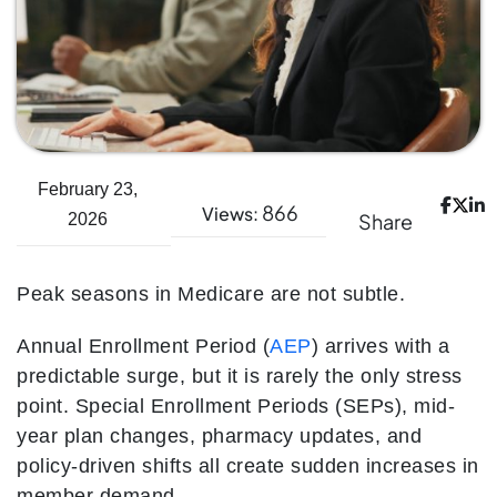
February 23,
866
Views:
Share
2026
Peak seasons in Medicare are not subtle.
Annual Enrollment Period (
AEP
) arrives with a
predictable surge, but it is rarely the only stress
point. Special Enrollment Periods (SEPs), mid-
year plan changes, pharmacy updates, and
policy-driven shifts all create sudden increases in
member demand.