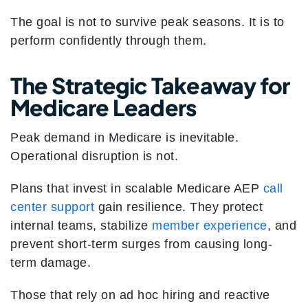
The goal is not to survive peak seasons. It is to
perform confidently through them.
The Strategic Takeaway for
Medicare Leaders
Peak demand in Medicare is inevitable.
Operational disruption is not.
Plans that invest in scalable Medicare AEP
call
center support
gain resilience. They protect
internal teams, stabilize
member experience
, and
prevent short-term surges from causing long-
term damage.
Those that rely on ad hoc hiring and reactive