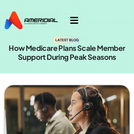
ok
LATEST BLOG
How Medicare Plans Scale Member
Support During Peak Seasons