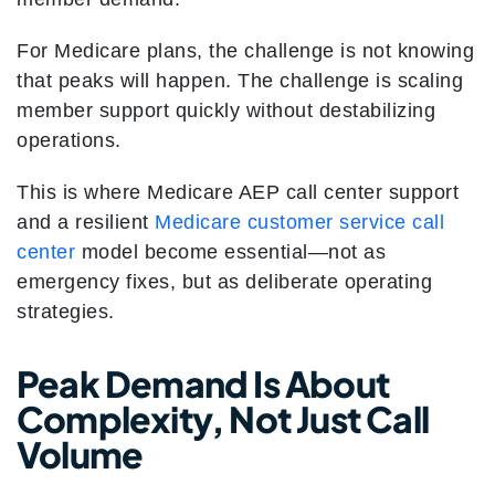
For Medicare plans, the challenge is not knowing
that peaks will happen. The challenge is scaling
member support quickly without destabilizing
operations.
This is where Medicare AEP call center support
and a resilient
Medicare customer service call
center
model become essential—not as
emergency fixes, but as deliberate operating
strategies.
Peak Demand Is About
Complexity, Not Just Call
Volume