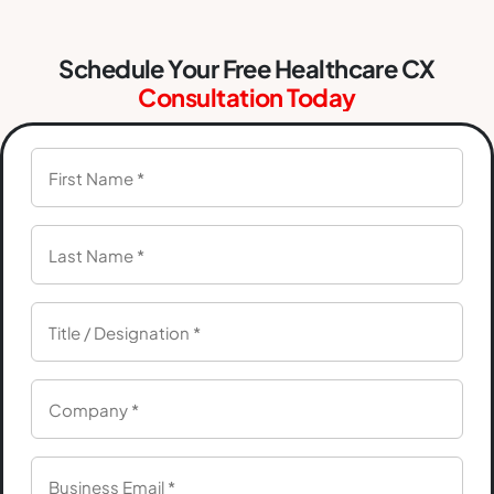
Schedule Your Free Healthcare CX
Consultation Today