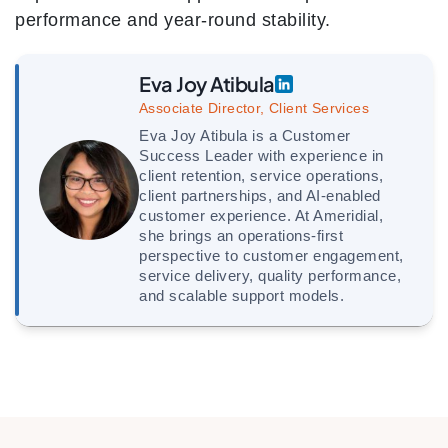
performance and year-round stability.
Eva Joy Atibula
Associate Director, Client Services
Eva Joy Atibula is a Customer
Success Leader with experience in
client retention, service operations,
client partnerships, and AI-enabled
customer experience. At Ameridial,
she brings an operations-first
perspective to customer engagement,
service delivery, quality performance,
and scalable support models.