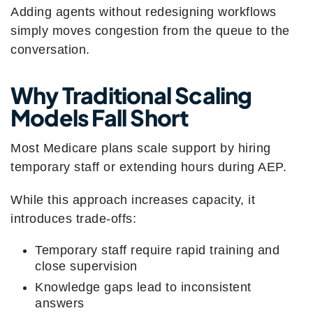
Adding agents without redesigning workflows
simply moves congestion from the queue to the
conversation.
Why Traditional Scaling
Models Fall Short
Most Medicare plans scale support by hiring
temporary staff or extending hours during AEP.
While this approach increases capacity, it
introduces trade-offs:
Temporary staff require rapid training and
close supervision
Knowledge gaps lead to inconsistent
answers