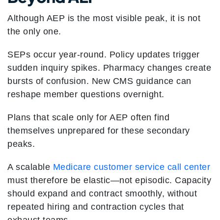
Although AEP is the most visible peak, it is not
the only one.
SEPs occur year-round. Policy updates trigger
sudden inquiry spikes. Pharmacy changes create
bursts of confusion. New CMS guidance can
reshape member questions overnight.
Plans that scale only for AEP often find
themselves unprepared for these secondary
peaks.
A scalable
Medicare customer service call center
must therefore be elastic—not episodic. Capacity
should expand and contract smoothly, without
repeated hiring and contraction cycles that