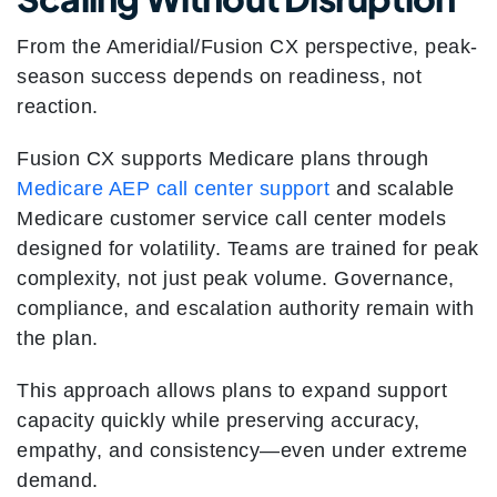
From the Ameridial/Fusion CX perspective, peak-
season success depends on readiness, not
reaction.
Fusion CX supports Medicare plans through
Medicare AEP call center support
and scalable
Medicare customer service call center models
designed for volatility. Teams are trained for peak
complexity, not just peak volume. Governance,
compliance, and escalation authority remain with
the plan.
This approach allows plans to expand support
capacity quickly while preserving accuracy,
empathy, and consistency—even under extreme
demand.