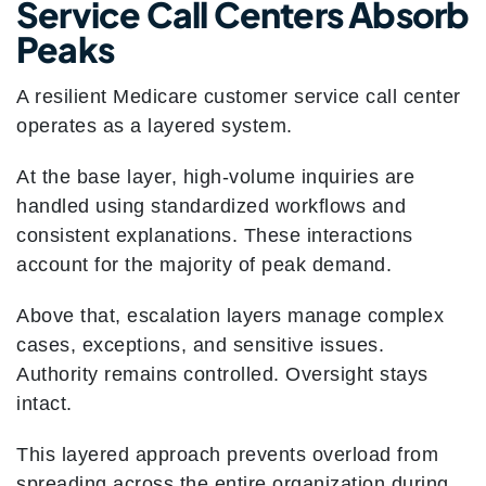
Service Call Centers Absorb
Peaks
A resilient Medicare customer service call center
operates as a layered system.
At the base layer, high-volume inquiries are
handled using standardized workflows and
consistent explanations. These interactions
account for the majority of peak demand.
Above that, escalation layers manage complex
cases, exceptions, and sensitive issues.
Authority remains controlled. Oversight stays
intact.
This layered approach prevents overload from
spreading across the entire organization during