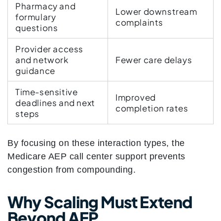
Pharmacy and
Lower downstream
formulary
complaints
questions
Provider access
and network
Fewer care delays
guidance
Time-sensitive
Improved
deadlines and next
completion rates
steps
By focusing on these interaction types, the
Medicare AEP call center support prevents
congestion from compounding.
Why Scaling Must Extend
Beyond AEP