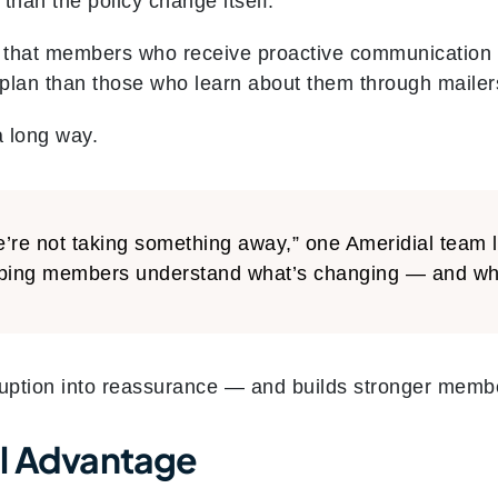
 than the policy change itself.
 that members who receive proactive communication 
ir plan than those who learn about them through mailer
a long way.
’re not taking something away,” one Ameridial team l
ping members understand what’s changing — and what’
ruption into reassurance — and builds stronger membe
l Advantage