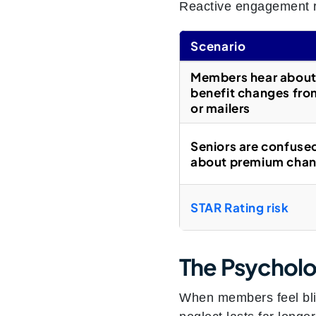
Reactive engagement r
Scenario
Members hear abou
benefit changes fr
or mailers
Seniors are confuse
about premium cha
STAR Rating risk
The Psycholo
When members feel blind