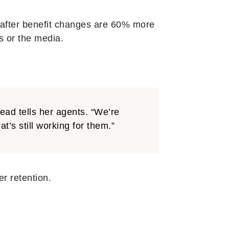
after benefit changes are 60% more
s or the media.
ead tells her agents. “We’re
s still working for them.”
r retention.