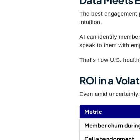
The best engagement p
intuition.
AI can identify member
speak to them with emp
That’s how U.S. healthc
ROI in a Vola
Even amid uncertainty
Metric
Member churn durin
Call abandonment