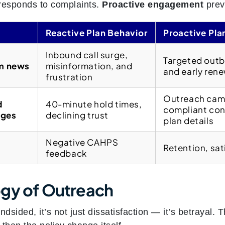
esponds to complaints.
Proactive engagement
prev
Reactive Plan Behavior
Proactive Pla
t
Inbound call surge,
Targeted outb
om news
misinformation, and
and early ren
frustration
Outreach camp
d
40-minute hold times,
compliant con
nges
declining trust
plan details
Negative CAHPS
Retention, sat
feedback
gy of Outreach
sided, it’s not just dissatisfaction — it’s betrayal. 