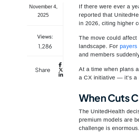
If there were ever a ye
November 4,
reported that UnitedHe
2025
in 2026, citing higher 
Views:
The move could affect 
1,286
landscape. For
payers
and members suddenly 
Share
At a time when plans a
a CX initiative — it’s a
When Cuts C
The UnitedHealth deci
premium models are bec
challenge is enormous