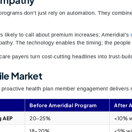
rograms don’t just rely on automation. They combine
s likely to call about premium increases; Ameridial’s
athy. The technology enables the timing; the people 
are payers turn cost-cutting headlines into trust-bui
tile Market
, proactive health plan member engagement delivers 
Before Ameridial Program
After 
g AEP
20–25%
<10% w
18–20%
<5% wi