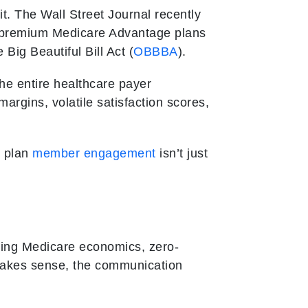
s it. The Wall Street Journal recently
ro-premium Medicare Advantage plans
Big Beautiful Bill Act (
OBBBA
).
the entire healthcare payer
margins, volatile satisfaction scores,
h plan
member engagement
isn’t just
ping Medicare economics, zero-
 makes sense, the communication