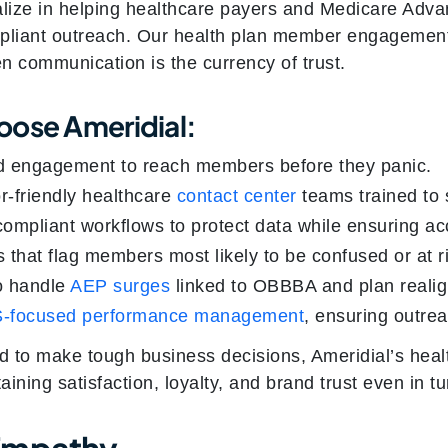
alize in helping healthcare payers and Medicare Adv
pliant outreach. Our health plan member engagement 
n communication is the currency of trust.
oose Ameridial:
d engagement to reach members before they panic.
or-friendly healthcare
contact center
teams trained to 
mpliant workflows to protect data while ensuring ac
s that flag members most likely to be confused or at r
to handle
AEP surges
linked to OBBBA and plan reali
-focused performance management
, ensuring outrea
 to make tough business decisions, Ameridial’s heal
ing satisfaction, loyalty, and brand trust even in tu
Empathy