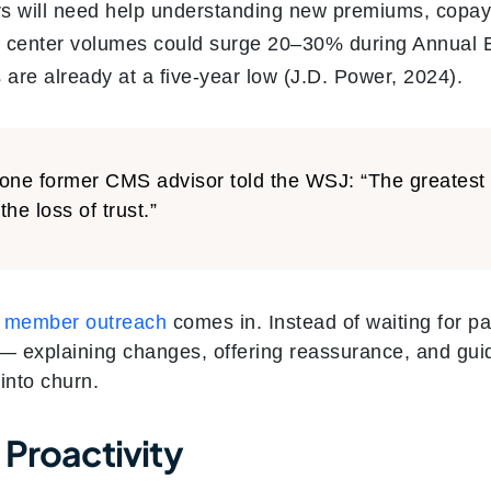
s will need help understanding new premiums, copays
t center volumes could surge 20–30% during Annual E
 are already at a five-year low (J.D. Power, 2024).
one former CMS advisor told the WSJ: “The greatest ri
 the loss of trust.”
e member outreach
comes in. Instead of waiting for pa
 — explaining changes, offering reassurance, and gui
into churn.
 Proactivity