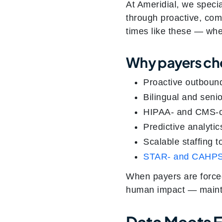
At Ameridial, we speci
through proactive, com
times like these — whe
Why payers ch
Proactive outboun
Bilingual and seni
HIPAA- and CMS-co
Predictive analytic
Scalable staffing 
STAR- and CAHPS
When payers are forced
human impact — maintain
Data Meets 