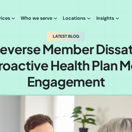
vices
Who we serve
Locations
Insights
LATEST BLOG
everse Member Dissat
roactive Health Plan
Engagement