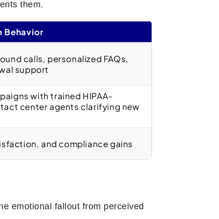
ents them.
n Behavior
ound calls, personalized FAQs,
ewal support
aigns with trained HIPAA-
tact center agents clarifying new
isfaction, and compliance gains
The emotional fallout from perceived