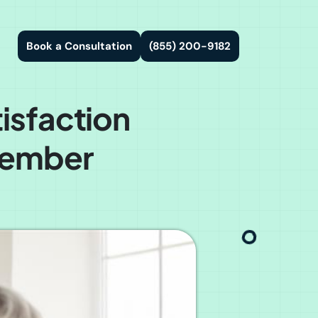
Book a Consultation
(855) 200-9182
isfaction
 Member