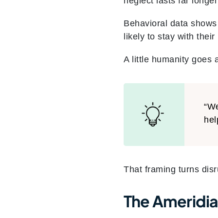
neglect lasts far longer
Behavioral data shows
likely to stay with the
A little humanity goes 
“We
hel
That framing turns dis
The Ameridia