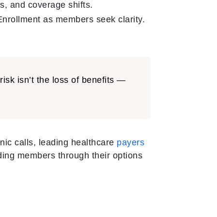
, and coverage shifts.
nrollment as members seek clarity.
sk isn’t the loss of benefits —
nic calls, leading healthcare
payers
ding members through their options