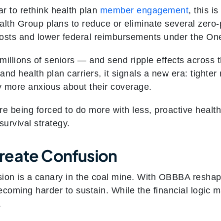
ar to rethink health plan
member engagement
, this i
alth Group plans to reduce or eliminate several ze
costs and lower federal reimbursements under the One 
millions of seniors — and send ripple effects across 
and health plan carriers, it signals a new era: tighter 
more anxious about their coverage.
re being forced to do more with less, proactive healt
 survival strategy.
reate Confusion
sion is a canary in the coal mine. With OBBBA resha
oming harder to sustain. While the financial logic
.