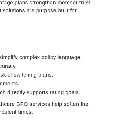
antage plans strengthen member trust
solutions are purpose-built for
simplify complex policy language.
curacy.
isk of switching plans.
gnments.
ch directly supports rating goals.
thcare BPO services help soften the
rbulent times.