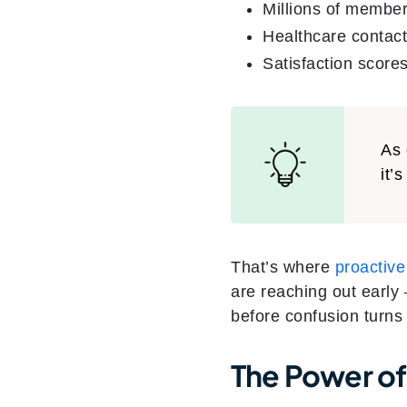
Millions of member
Healthcare contac
Satisfaction scores
As 
it’s
That’s where
proactiv
are reaching out early
before confusion turns 
The Power of