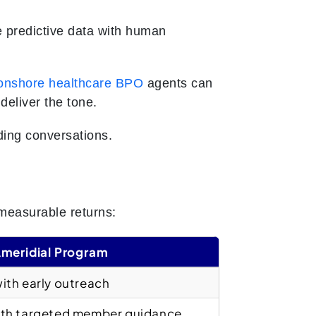
 predictive data with human
onshore healthcare BPO
agents can
deliver the tone.
lding conversations.
measurable returns:
Ameridial Program
ith early outreach
th targeted member guidance