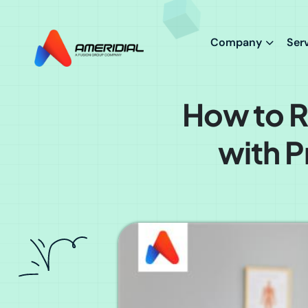
ok
Company
Ser
How to R
with P