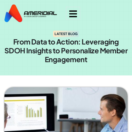
LATEST BLOG
From Data to Action: Leveraging
SDOH Insights to Personalize Member
Engagement