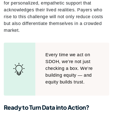
for personalized, empathetic support that
acknowledges their lived realities. Payers who
rise to this challenge will not only reduce costs
but also differentiate themselves in a crowded
market.
Every time we act on
SDOH, we’re not just
checking a box. We’re
building equity — and
equity builds trust.
Ready to Turn Data into Action?