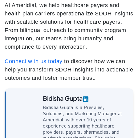
At Ameridial, we help healthcare payers and
health plan carriers operationalize SDOH insights
with scalable solutions for healthcare payers.
From bilingual outreach to community program
integration, our teams bring humanity and
compliance to every interaction.
Connect with us today
to discover how we can
help you transform SDOH insights into actionable
outcomes and foster member trust.
Bidisha Gupta
Bidisha Gupta is a Presales,
Solutions, and Marketing Manager at
Ameridial, with over 10 years of
experience supporting healthcare
providers, payers, pharmacies, and