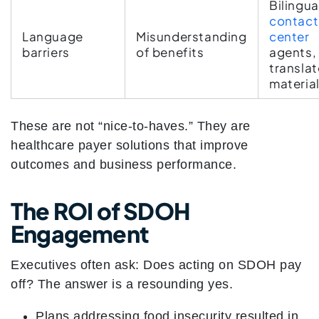
Bilingua
contact
Language
Misunderstanding
center
barriers
of benefits
agents,
transla
materia
These are not “nice-to-haves.” They are
healthcare payer solutions that improve
outcomes and business performance.
The ROI of SDOH
Engagement
Executives often ask: Does acting on SDOH pay
off? The answer is a resounding yes.
Plans addressing food insecurity resulted in