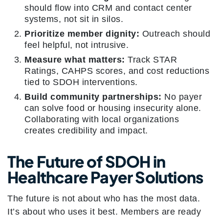
should flow into CRM and contact center
systems, not sit in silos.
Prioritize member dignity:
Outreach should
feel helpful, not intrusive.
Measure what matters:
Track STAR
Ratings, CAHPS scores, and cost reductions
tied to SDOH interventions.
Build community partnerships:
No payer
can solve food or housing insecurity alone.
Collaborating with local organizations
creates credibility and impact.
The Future of SDOH in
Healthcare Payer Solutions
The future is not about who has the most data.
It’s about who uses it best. Members are ready