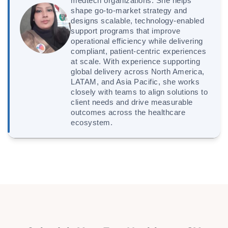
medtech organizations. She helps
shape go-to-market strategy and
designs scalable, technology-enabled
support programs that improve
operational efficiency while delivering
compliant, patient-centric experiences
at scale. With experience supporting
global delivery across North America,
LATAM, and Asia Pacific, she works
closely with teams to align solutions to
client needs and drive measurable
outcomes across the healthcare
ecosystem.