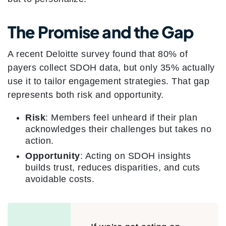
The Promise and the Gap
A recent Deloitte survey found that 80% of
payers collect SDOH data, but only 35% actually
use it to tailor engagement strategies. That gap
represents both risk and opportunity.
Risk
: Members feel unheard if their plan
acknowledges their challenges but takes no
action.
Opportunity
: Acting on SDOH insights
builds trust, reduces disparities, and cuts
avoidable costs.