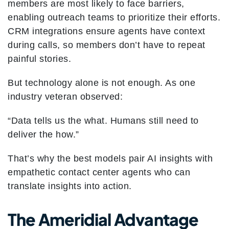
members are most likely to face barriers,
enabling outreach teams to prioritize their efforts.
CRM integrations ensure agents have context
during calls, so members don’t have to repeat
painful stories.
But technology alone is not enough. As one
industry veteran observed:
“Data tells us the what. Humans still need to
deliver the how.”
That’s why the best models pair AI insights with
empathetic contact center agents who can
translate insights into action.
The Ameridial Advantage