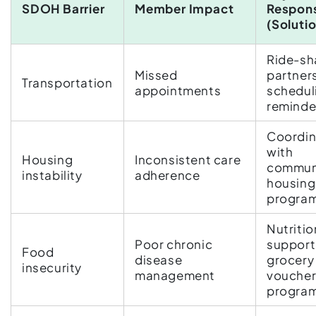
SDOH Barrier
Member Impact
Respon
(Soluti
Ride-sh
Missed
partner
Transportation
appointments
schedul
reminde
Coordin
with
Housing
Inconsistent care
commun
instability
adherence
housing
progra
Nutritio
Poor chronic
support
Food
disease
grocery
insecurity
management
vouche
progra