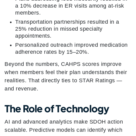
a 10% decrease in ER visits among at-risk
members.
Transportation partnerships resulted in a
25% reduction in missed specialty
appointments.
Personalized outreach improved medication
adherence rates by 15–20%.
Beyond the numbers, CAHPS scores improve
when members feel their plan understands their
realities. That directly ties to STAR Ratings —
and revenue.
The Role of Technology
AI and advanced analytics make SDOH action
scalable. Predictive models can identify which