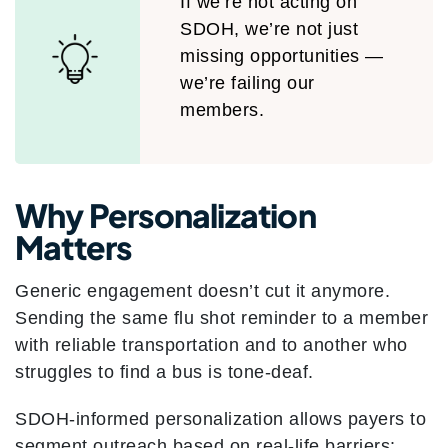
If we’re not acting on
SDOH, we’re not just
missing opportunities —
we’re failing our
members.
Why Personalization
Matters
Generic engagement doesn’t cut it anymore.
Sending the same flu shot reminder to a member
with reliable transportation and to another who
struggles to find a bus is tone-deaf.
SDOH-informed personalization allows payers to
segment outreach based on real-life barriers: