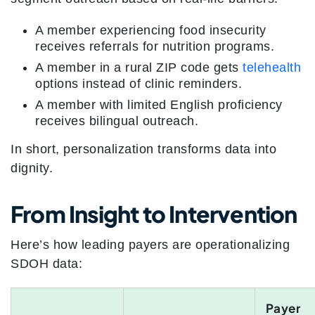
A member experiencing food insecurity
receives referrals for nutrition programs.
A member in a rural ZIP code gets
telehealth
options instead of clinic reminders.
A member with limited English proficiency
receives bilingual outreach.
In short, personalization transforms data into
dignity.
From Insight to Intervention
Here’s how leading payers are operationalizing
SDOH data:
Payer