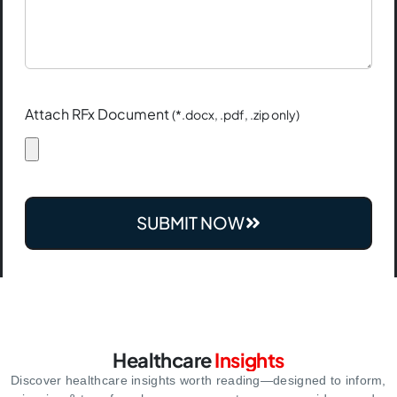
Attach RFx Document
(*.docx, .pdf, .zip only)
SUBMIT NOW
Healthcare
Insights
Discover healthcare insights worth reading—designed to inform,