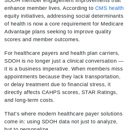
SDOH member engagement improvements that
enhance member lives. According to
CMS health
equity initiatives, addressing social determinants
of health is now a core requirement for Medicare
Advantage plans seeking to improve quality
scores and member outcomes.
For healthcare payers and health plan carriers,
SDOH is no longer just a clinical conversation —
it is a business imperative. When members miss
appointments because they lack transportation,
or delay treatment due to financial stress, it
directly affects CAHPS scores, STAR Ratings,
and long-term costs.
That’s where modern healthcare payer solutions
come in: using SDOH data not just to analyze,
but to personalize.