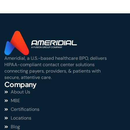
Ameridial, a U.S.-based healthcare BPO, delivers
HIPAA-compliant contact center solutions
connecting payers, providers, & patients with
secure, attentive care.
Company
About Us
MBE
Certifications
Locations
Blog