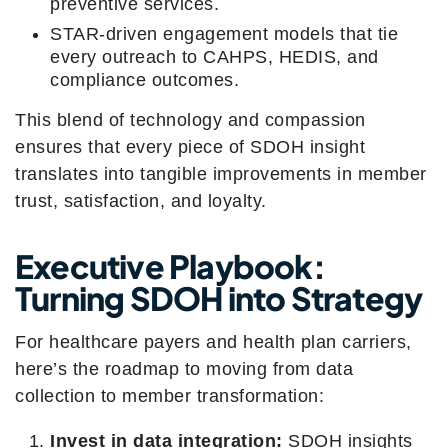
preventive services.
STAR-driven engagement models that tie
every outreach to CAHPS, HEDIS, and
compliance outcomes.
This blend of technology and compassion
ensures that every piece of SDOH insight
translates into tangible improvements in member
trust, satisfaction, and loyalty.
Executive Playbook:
Turning SDOH into Strategy
For healthcare payers and health plan carriers,
here’s the roadmap to moving from data
collection to member transformation:
Invest in data integration:
SDOH insights