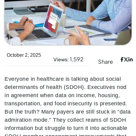
October 2, 2025
1,592
Views:
Share
Everyone in healthcare is talking about social
determinants of health (SDOH). Executives nod
in agreement when data on income, housing,
transportation, and food insecurity is presented.
But the truth? Many payers are still stuck in “data
admiration mode.” They collect reams of SDOH
information but struggle to turn it into actionable