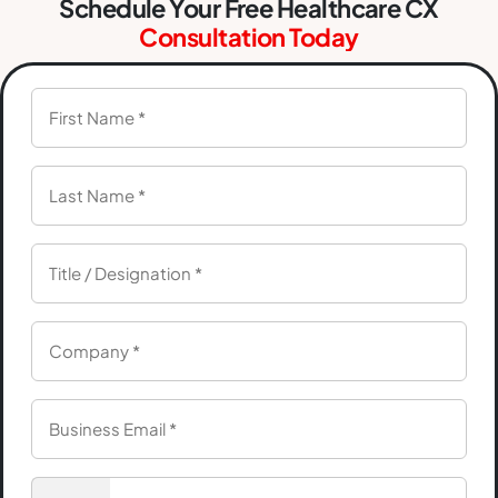
Schedule Your Free Healthcare CX
Consultation Today