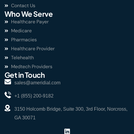
Contact Us
Who We Serve
Healthcare Payer
Medicare
Pharmacies
Healthcare Provider
Telehealth
Medtech Providers
Get in Touch
sales@ameridial.com
+1 (855) 200-9182
3150 Holcomb Bridge, Suite 300, 3rd Floor, Norcross,
GA 30071