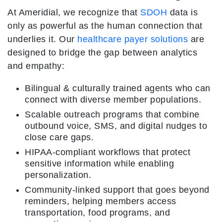
At Ameridial, we recognize that
SDOH
data is
only as powerful as the human connection that
underlies it. Our
healthcare payer solutions
are
designed to bridge the gap between analytics
and empathy:
Bilingual & culturally trained agents who can
connect with diverse member populations.
Scalable outreach programs that combine
outbound voice, SMS, and digital nudges to
close care gaps.
HIPAA-compliant workflows that protect
sensitive information while enabling
personalization.
Community-linked support that goes beyond
reminders, helping members access
transportation, food programs, and