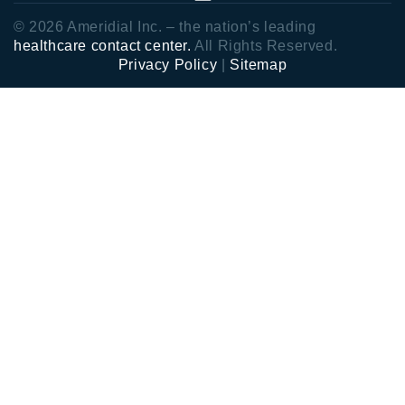
© 2026 Ameridial Inc. – the nation’s leading
healthcare contact center.
All Rights Reserved.
Privacy Policy
|
Sitemap