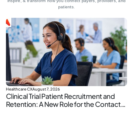
inspire,
& transform how you connect payers, providers, and
patients.
Healthcare CX
August 7, 2026
Clinical Trial Patient Recruitment and
Retention: A New Role for the Contact
Center