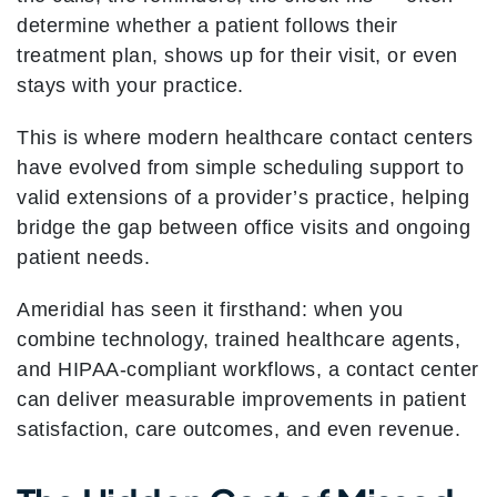
determine whether a patient follows their
treatment plan, shows up for their visit, or even
stays with your practice.
This is where modern healthcare contact centers
have evolved from simple scheduling support to
valid extensions of a provider’s practice, helping
bridge the gap between office visits and ongoing
patient needs.
Ameridial has seen it firsthand: when you
combine technology, trained healthcare agents,
and HIPAA-compliant workflows, a contact center
can deliver measurable improvements in patient
satisfaction, care outcomes, and even revenue.