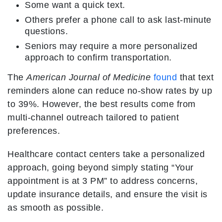
Some want a quick text.
Others prefer a phone call to ask last-minute
questions.
Seniors may require a more personalized
approach to confirm transportation.
The
American Journal of Medicine
found
that text
reminders alone can reduce no-show rates by up
to 39%. However, the best results come from
multi-channel outreach tailored to patient
preferences.
Healthcare contact centers take a personalized
approach, going beyond simply stating “Your
appointment is at 3 PM” to address concerns,
update insurance details, and ensure the visit is
as smooth as possible.