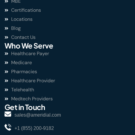
MBE
Certifications
Locations
Blog
Contact Us
Who We Serve
Healthcare Payer
Medicare
Pharmacies
Healthcare Provider
Telehealth
Medtech Providers
Get in Touch
sales@ameridial.com
+1 (855) 200-9182