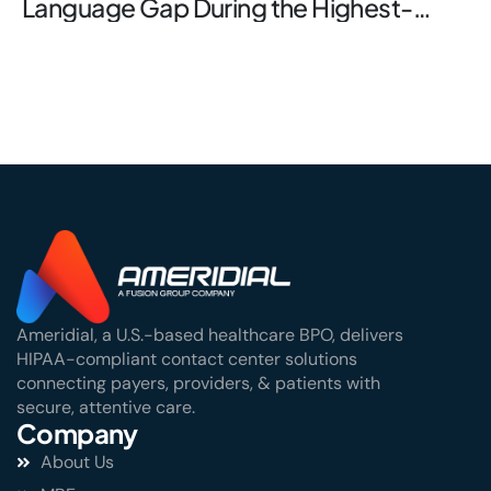
Language Gap During the Highest-
Stakes Window
Ameridial, a U.S.-based healthcare BPO, delivers
HIPAA-compliant contact center solutions
connecting payers, providers, & patients with
secure, attentive care.
Company
About Us