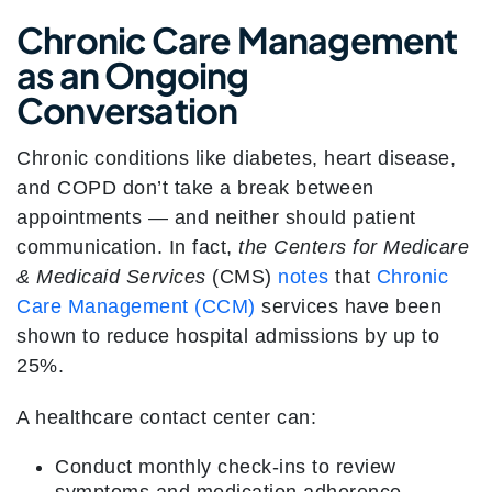
Chronic Care Management
as an Ongoing
Conversation
Chronic conditions like diabetes, heart disease,
and COPD don’t take a break between
appointments — and neither should patient
communication. In fact,
the Centers for Medicare
& Medicaid Services
(CMS)
notes
that
Chronic
Care Management (CCM)
services have been
shown to reduce hospital admissions by up to
25%.
A healthcare contact center can:
Conduct monthly check-ins to review