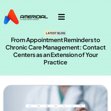
ok
LATEST BLOG
From Appointment Reminders to
Chronic Care Management: Contact
Centers as an Extension of Your
Practice