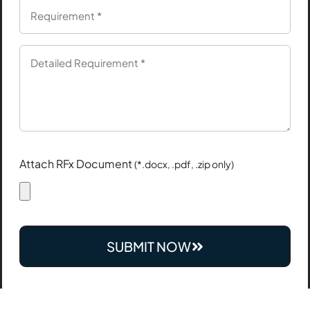
Attach RFx Document
(*.docx, .pdf, .zip only)
SUBMIT NOW