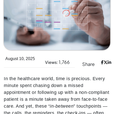
August 10, 2025
1,766
Views:
Share
In the healthcare world, time is precious. Every
minute spent chasing down a missed
appointment or following up with a non-compliant
patient is a minute taken away from face-to-face
care. And yet, these “
in-between
” touchpoints —
the calls, the reminders, the check-ins — often