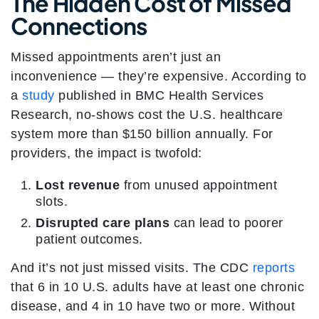
The Hidden Cost of Missed
Connections
Missed appointments aren’t just an
inconvenience — they’re expensive. According to
a
study
published in BMC Health Services
Research, no-shows cost the U.S. healthcare
system more than $150 billion annually
. For
providers, the impact is twofold:
Lost revenue
from unused appointment
slots.
Disrupted care plans
can lead to poorer
patient outcomes.
And it’s not just missed visits. The CDC
reports
that 6 in 10 U.S. adults have at least one chronic
disease, and 4 in 10 have two or more. Without