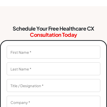
Schedule Your Free Healthcare CX
Consultation Today