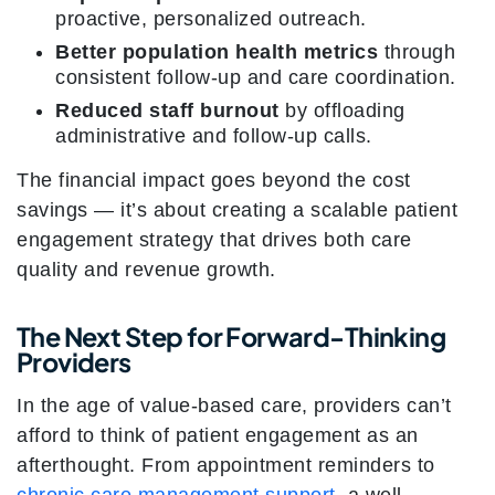
proactive, personalized outreach.
Better population health metrics
through
consistent follow-up and care coordination.
Reduced staff burnout
by offloading
administrative and follow-up calls.
The financial impact goes beyond the cost
savings — it’s about creating a scalable patient
engagement strategy that drives both care
quality and revenue growth.
The Next Step for Forward-Thinking
Providers
In the age of value-based care, providers can’t
afford to think of patient engagement as an
afterthought. From appointment reminders to