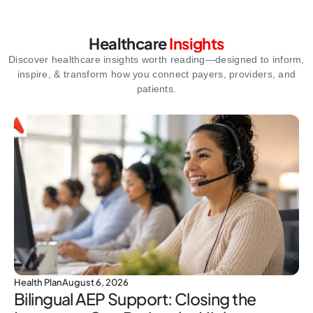
Healthcare
Insights
Discover healthcare insights worth reading—designed to inform,
inspire,
& transform how you connect payers, providers, and
patients.
Health Plan
August 6, 2026
Bilingual AEP Support: Closing the