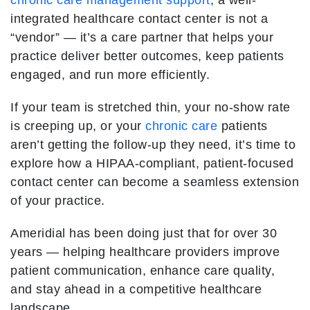
chronic care management support
, a well-
integrated healthcare contact center is not a
“vendor” — it’s a care partner that helps your
practice deliver better outcomes, keep patients
engaged, and run more efficiently.
If your team is stretched thin, your no-show rate
is creeping up, or your
chronic care
patients
aren’t getting the follow-up they need, it’s time to
explore how a HIPAA-compliant, patient-focused
contact center can become a seamless extension
of your practice.
Ameridial has been doing just that for over 30
years — helping healthcare providers improve
patient communication, enhance care quality,
and stay ahead in a competitive healthcare
landscape.