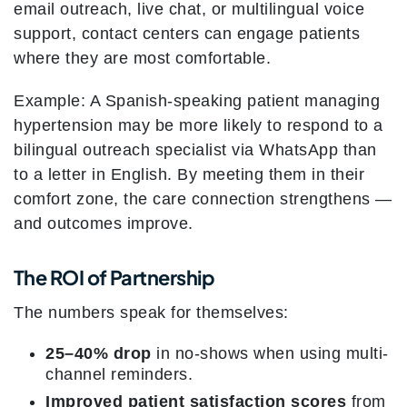
email outreach, live chat, or multilingual voice
support, contact centers can engage patients
where they are most comfortable.
Example: A Spanish-speaking patient managing
hypertension may be more likely to respond to a
bilingual outreach specialist via WhatsApp than
to a letter in English. By meeting them in their
comfort zone, the care connection strengthens —
and outcomes improve.
The ROI of Partnership
The numbers speak for themselves:
25–40% drop
in no-shows when using multi-
channel reminders.
Improved patient satisfaction scores
from