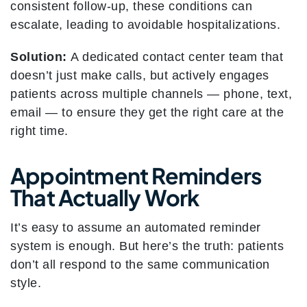
consistent follow-up, these conditions can
escalate, leading to avoidable hospitalizations.
Solution:
A dedicated contact center team that
doesn’t just make calls, but actively engages
patients across multiple channels — phone, text,
email — to ensure they get the right care at the
right time.
Appointment Reminders
That Actually Work
It’s easy to assume an automated reminder
system is enough. But here’s the truth: patients
don’t all respond to the same communication
style.