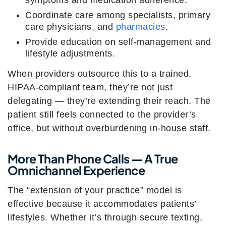
symptoms and medication adherence.
Coordinate care among specialists, primary
care physicians, and
pharmacies
.
Provide education on self-management and
lifestyle adjustments.
When providers outsource this to a trained,
HIPAA-compliant team, they’re not just
delegating — they’re extending their reach. The
patient still feels connected to the provider’s
office, but without overburdening in-house staff.
More Than Phone Calls — A True
Omnichannel Experience
The “extension of your practice” model is
effective because it accommodates patients’
lifestyles. Whether it’s through secure texting,