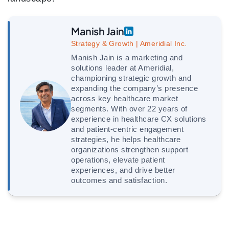
Manish Jain
Strategy & Growth | Ameridial Inc.
Manish Jain is a marketing and
solutions leader at Ameridial,
championing strategic growth and
expanding the company’s presence
across key healthcare market
segments. With over 22 years of
experience in healthcare CX solutions
and patient-centric engagement
strategies, he helps healthcare
organizations strengthen support
operations, elevate patient
experiences, and drive better
outcomes and satisfaction.