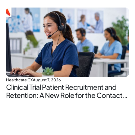
Healthcare CX
August 7, 2026
Clinical Trial Patient Recruitment and
Retention: A New Role for the Contact
Center