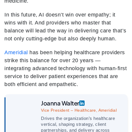
medicine.
In this future, AI doesn’t win over empathy; it
wins with it. And providers who master that
balance will lead the way in delivering care that’s
not only cutting-edge but also deeply human.
Ameridial
has been helping healthcare providers
strike this balance for over 20 years —
integrating advanced technology with human-first
service to deliver patient experiences that are
both efficient and empathetic.
Joanna Walter
Vice President – Healthcare, Ameridial
Drives the organization’s healthcare
vertical, shaping strategy, client
partnerships, and delivery across