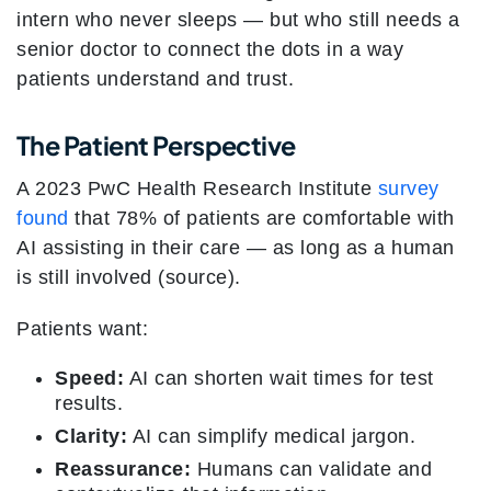
intern who never sleeps — but who still needs a
senior doctor to connect the dots in a way
patients understand and trust.
The Patient Perspective
A 2023 PwC Health Research Institute
survey
found
that 78% of patients are comfortable with
AI assisting in their care — as long as a human
is still involved (source).
Patients want:
Speed:
AI can shorten wait times for test
results.
Clarity:
AI can simplify medical jargon.
Reassurance:
Humans can validate and