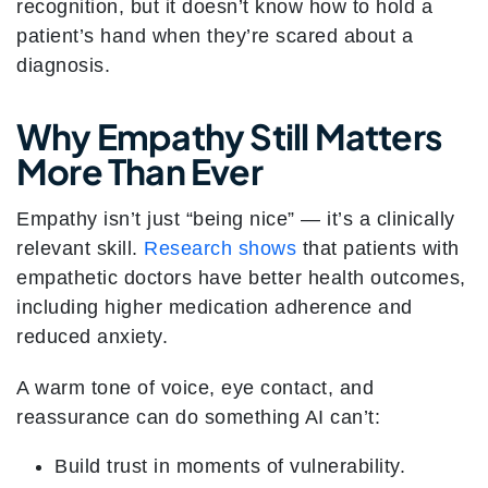
recognition, but it doesn’t know how to hold a
patient’s hand when they’re scared about a
diagnosis.
Why Empathy Still Matters
More Than Ever
Empathy isn’t just “being nice” — it’s a clinically
relevant skill.
Research shows
that patients with
empathetic doctors have better health outcomes,
including higher medication adherence and
reduced anxiety.
A warm tone of voice, eye contact, and
reassurance can do something AI can’t:
Build trust in moments of vulnerability.