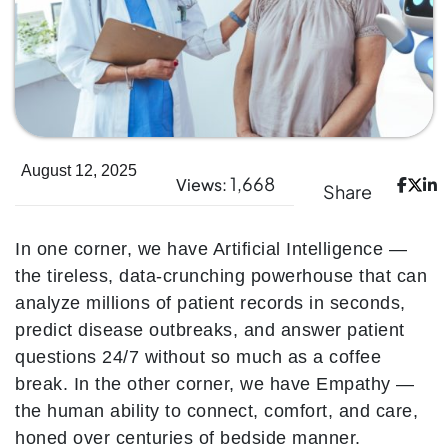
August 12, 2025
1,668
Views:
Share
In one corner, we have Artificial Intelligence —
the tireless, data-crunching powerhouse that can
analyze millions of patient records in seconds,
predict disease outbreaks, and answer patient
questions 24/7 without so much as a coffee
break. In the other corner, we have Empathy —
the human ability to connect, comfort, and care,
honed over centuries of bedside manner.