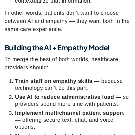
contextualize that information.
In other words, patients don’t want to choose
between AI and empathy — they want both in the
same care experience.
Building the AI + Empathy Model
To merge the best of both worlds, healthcare
providers should:
Train staff on empathy skills
— because
technology can’t do this part.
Use AI to reduce administrative load
— so
providers spend more time with patients.
Implement multichannel patient support
— offering secure text, chat, and voice
options.