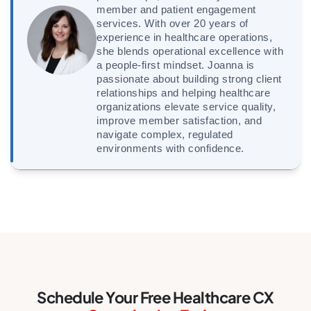
member and patient engagement
services. With over 20 years of
experience in healthcare operations,
she blends operational excellence with
a people-first mindset. Joanna is
passionate about building strong client
relationships and helping healthcare
organizations elevate service quality,
improve member satisfaction, and
navigate complex, regulated
environments with confidence.
Schedule Your Free Healthcare CX