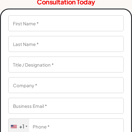
Consultation Today
+1