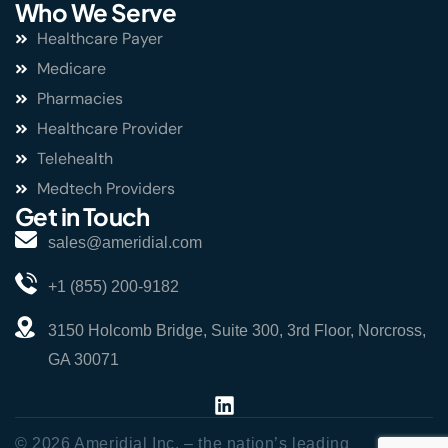
Who We Serve
Healthcare Payer
Medicare
Pharmacies
Healthcare Provider
Telehealth
Medtech Providers
Get in Touch
sales@ameridial.com
+1 (855) 200-9182
3150 Holcomb Bridge, Suite 300, 3rd Floor, Norcross,
GA 30071
© 2026 Ameridial Inc. – the nation’s leading