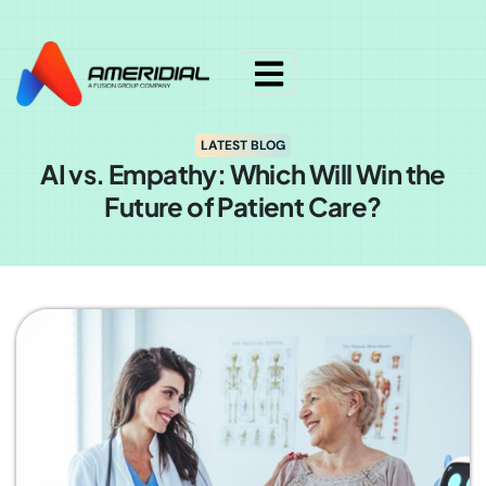
ok
LATEST BLOG
AI vs. Empathy: Which Will Win the
Future of Patient Care?