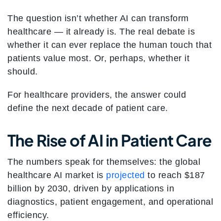
The question isn’t whether AI can transform
healthcare — it already is. The real debate is
whether it can ever replace the human touch that
patients value most. Or, perhaps, whether it
should.
For healthcare providers, the answer could
define the next decade of patient care.
The Rise of AI in Patient Care
The numbers speak for themselves: the global
healthcare AI market is
projected
to reach $187
billion by 2030, driven by applications in
diagnostics, patient engagement, and operational
efficiency.