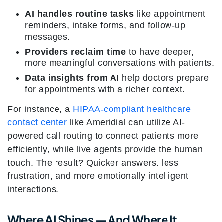
AI handles routine tasks
like appointment
reminders, intake forms, and follow-up
messages.
Providers reclaim time
to have deeper,
more meaningful conversations with patients.
Data insights from AI
help doctors prepare
for appointments with a richer context.
For instance, a
HIPAA-compliant healthcare
contact center
like Ameridial can utilize AI-
powered call routing to connect patients more
efficiently, while live agents provide the human
touch. The result? Quicker answers, less
frustration, and more emotionally intelligent
interactions.
Where AI Shines — And Where It