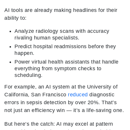
AI tools are already making headlines for their
ability to:
Analyze radiology scans with accuracy
rivaling human specialists.
Predict hospital readmissions before they
happen.
Power virtual health assistants that handle
everything from symptom checks to
scheduling.
For example, an AI system at the University of
California, San Francisco
reduced
diagnostic
errors in sepsis detection by over 20%. That’s
not just an efficiency win — it’s a life-saving one.
But here’s the catch: AI may excel at pattern