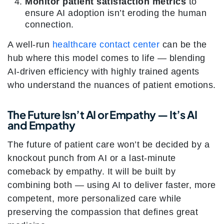
Monitor patient satisfaction metrics
to
ensure AI adoption isn’t eroding the human
connection.
A well-run
healthcare contact center
can be the
hub where this model comes to life — blending
AI-driven efficiency with highly trained agents
who understand the nuances of patient emotions.
The Future Isn’t AI or Empathy — It’s AI
and Empathy
The future of patient care won’t be decided by a
knockout punch from AI or a last-minute
comeback by empathy. It will be built by
combining both — using AI to deliver faster, more
competent, more personalized care while
preserving the compassion that defines great