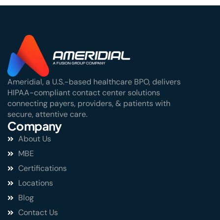
Ameridial, a U.S.-based healthcare BPO, delivers
HIPAA-compliant contact center solutions
connecting payers, providers, & patients with
secure, attentive care.
Company
About Us
MBE
Certifications
Locations
Blog
Contact Us