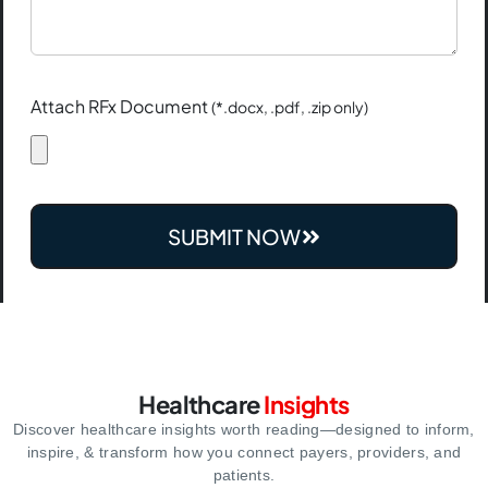
Attach RFx Document
(*.docx, .pdf, .zip only)
SUBMIT NOW
Healthcare
Insights
Discover healthcare insights worth reading—designed to inform,
inspire,
& transform how you connect payers, providers, and
patients.