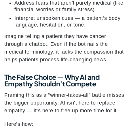
Address fears that aren’t purely medical (like
financial worries or family stress).
Interpret unspoken cues — a patient’s body
language, hesitation, or tone.
Imagine telling a patient they have cancer
through a chatbot. Even if the bot nails the
medical terminology, it lacks the compassion that
helps patients process life-changing news.
The False Choice — Why AI and
Empathy Shouldn’t Compete
Framing this as a “winner-takes-all” battle misses
the bigger opportunity. AI isn’t here to replace
empathy — it’s here to free up more time for it.
Here’s how: