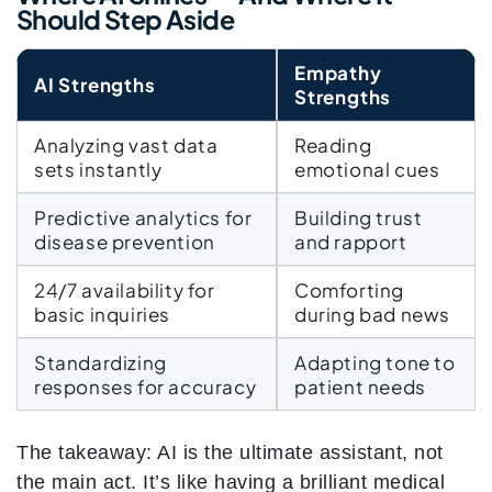
Should Step Aside
Empathy
AI Strengths
Strengths
Analyzing vast data
Reading
sets instantly
emotional cues
Predictive analytics for
Building trust
disease prevention
and rapport
24/7 availability for
Comforting
basic inquiries
during bad news
Standardizing
Adapting tone to
responses for accuracy
patient needs
The takeaway: AI is the ultimate assistant, not
the main act. It’s like having a brilliant medical