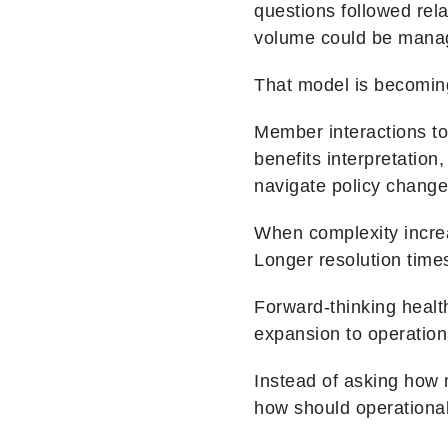
questions followed rel
volume could be manag
That model is becoming 
Member interactions toda
benefits interpretation
navigate policy change
When complexity increas
Longer resolution time
Forward‑thinking health
expansion to operation
Instead of asking how 
how should operational