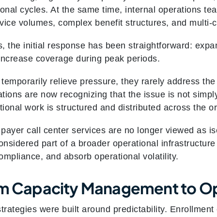
onal cycles. At the same time, internal operations te
rvice volumes, complex benefit structures, and mult
, the initial response has been straightforward: expa
Increase coverage during peak periods.
emporarily relieve pressure, they rarely address the 
tions are now recognizing that the issue is not simpl
tional work is structured and distributed across the o
 payer call center services are no longer viewed as is
onsidered part of a broader operational infrastructur
mpliance, and absorb operational volatility.
om Capacity Management to Op
 strategies were built around predictability. Enrollmen