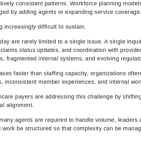
atively consistent patterns. Workforce planning model
ed by adding agents or expanding service coverage
increasingly difficult to sustain.
y are rarely limited to a single issue. A single inquiry
, claims status updates, and coordination with provid
s, fragmented internal systems, and evolving regulat
es faster than staffing capacity, organizations often
s, inconsistent member experiences, and internal wor
care payers are addressing this challenge by shifting
al alignment.
many agents are required to handle volume, leaders a
 work be structured so that complexity can be manag