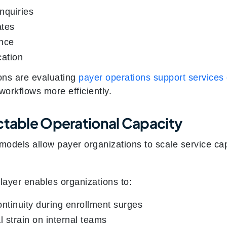
inquiries
ates
ance
ation
ons are evaluating
payer operations support services
workflows more efficiently.
ctable Operational Capacity
odels allow payer organizations to scale service capa
layer enables organizations to:
ontinuity during enrollment surges
 strain on internal teams