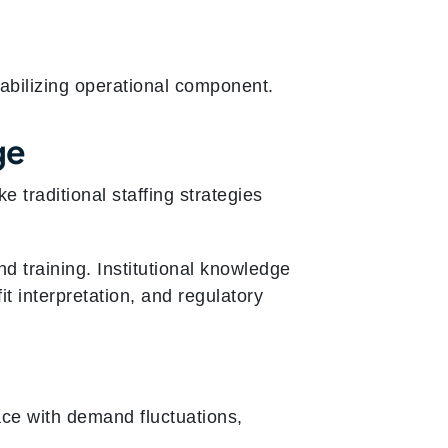
tabilizing operational component.
ge
 traditional staffing strategies
 training. Institutional knowledge
t interpretation, and regulatory
ace with demand fluctuations,