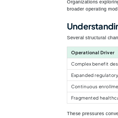
Organizations explorin
broader operating model
Understanding
Several structural cha
Operational Driver
Complex benefit des
Expanded regulatory
Continuous enrollmen
Fragmented healthc
These pressures conve