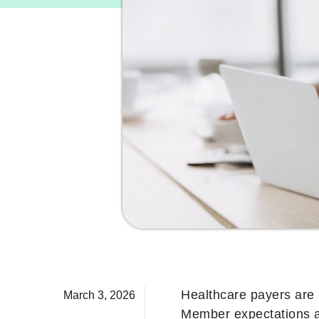
Healthcare payers are 
March 3, 2026
Member expectations ar