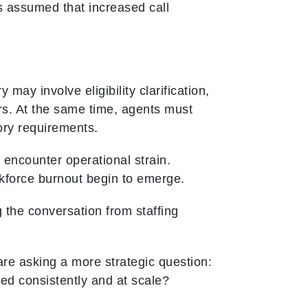
s assumed that increased call
.
 may involve eligibility clarification,
ers. At the same time, agents must
ory requirements.
 encounter operational strain.
kforce burnout begin to emerge.
 the conversation from staffing
re asking a more strategic question:
ed consistently and at scale?