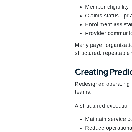
Member eligibility 
Claims status upd
Enrollment assist
Provider communic
Many payer organizati
structured, repeatable 
Creating Predi
Redesigned operating m
teams.
A structured execution 
Maintain service c
Reduce operational