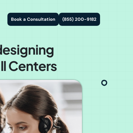
Book a Consultation
(855) 200-9182
designing
l Centers