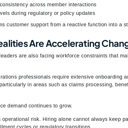
consistency across member interactions
evels during regulatory or policy updates
ms customer support from a reactive function into a s
alities Are Accelerating Chan
eaders are also facing workforce constraints that make
ations professionals require extensive onboarding and
particularly in areas such as claims processing, benefi
ice demand continues to grow.
 operational risk. Hiring alone cannot always keep p
llment cycles or regulatory transitions.