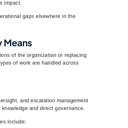
he impact.
erational gaps elsewhere in the
ly Means
ons of the organization or replacing
t types of work are handled across
oversight, and escalation management
nal knowledge and direct governance.
es include: