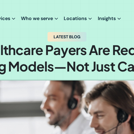
vices
Who we serve
Locations
Insights
LATEST BLOG
thcare Payers Are Re
g Models—Not Just Cal