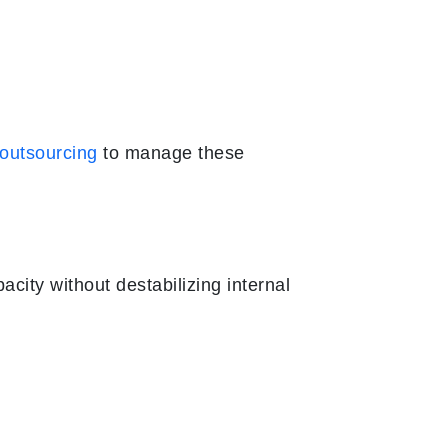
 outsourcing
to manage these
city without destabilizing internal