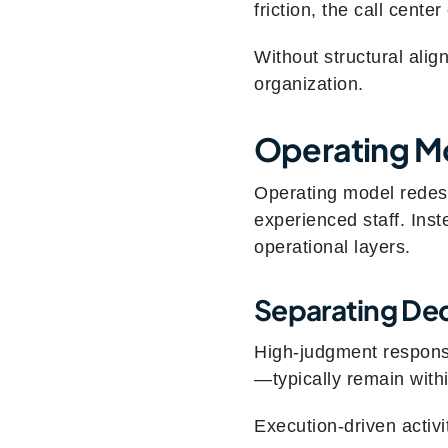
friction, the call cente
Without structural ali
organization.
Operating Mo
Operating model redesi
experienced staff. Inst
operational layers.
Separating De
High‑judgment responsi
—typically remain with
Execution‑driven activi