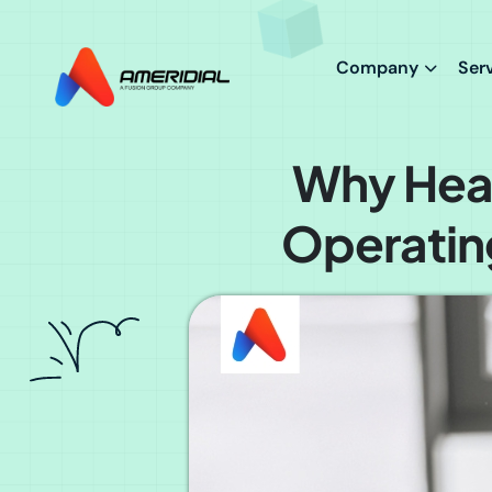
ok
Company
Ser
Why Heal
Operatin