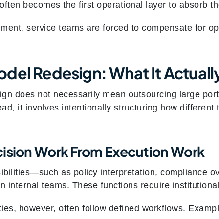
r often becomes the first operational layer to absorb t
gnment, service teams are forced to compensate for op
del Redesign: What It Actual
gn does not necessarily mean outsourcing large porti
ead, it involves intentionally structuring how differen
cision Work From Execution Work
bilities—such as policy interpretation, compliance 
in internal teams. These functions require institutio
ties, however, often follow defined workflows. Exampl