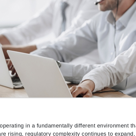
operating in a fundamentally different environment t
e rising, regulatory complexity continues to expand,