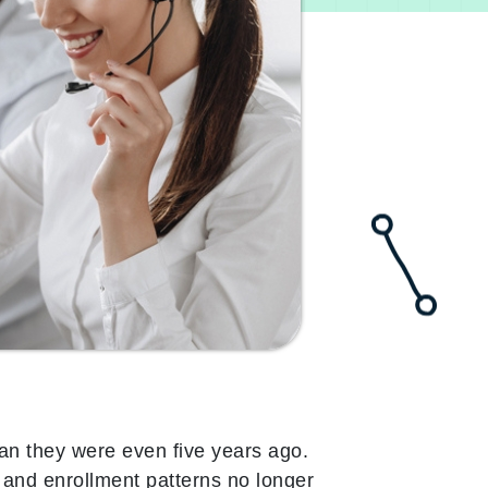
han they were even five years ago.
 and enrollment patterns no longer