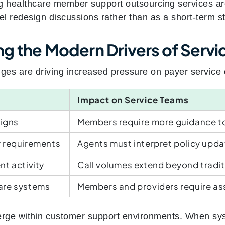
g healthcare member support outsourcing services are
 redesign discussions rather than as a short‑term sta
 the Modern Drivers of Service
nges are driving increased pressure on payer service 
Impact on Service Teams
igns
Members require more guidance t
 requirements
Agents must interpret policy upda
t activity
Call volumes extend beyond tradi
are systems
Members and providers require as
rge within customer support environments. When sy