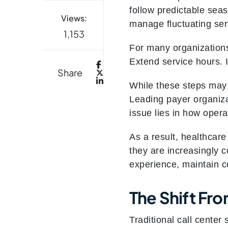
follow predictable seas
Views:
manage fluctuating se
1,153
For many organizations
Extend service hours. 
Share
While these steps may t
Leading payer organiza
issue lies in how opera
As a result, healthcare
they are increasingly c
experience, maintain co
The Shift Fr
Traditional call center