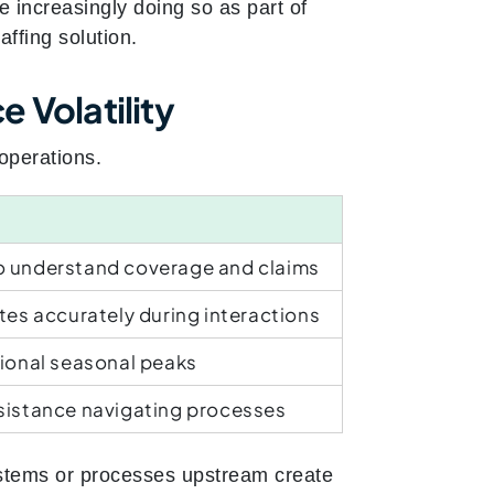
 increasingly doing so as part of
ffing solution.
 Volatility
operations.
o understand coverage and claims
tes accurately during interactions
tional seasonal peaks
sistance navigating processes
stems or processes upstream create