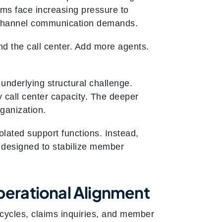
ams face increasing pressure to
i‑channel communication demands.
nd the call center. Add more agents.
underlying structural challenge.
y call center capacity. The deeper
rganization.
olated support functions. Instead,
e designed to stabilize member
erational Alignment
t cycles, claims inquiries, and member