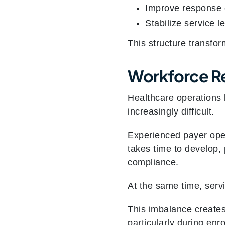
Improve response 
Stabilize service l
This structure transfor
Workforce Re
Healthcare operations l
increasingly difficult.
Experienced payer oper
takes time to develop, 
compliance.
At the same time, serv
This imbalance creates
particularly during enro